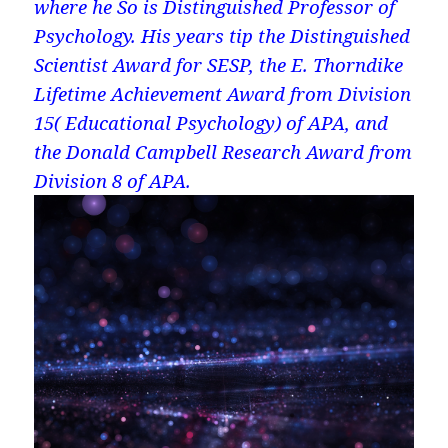
where he So is Distinguished Professor of
Psychology. His years tip the Distinguished
Scientist Award for SESP, the E. Thorndike
Lifetime Achievement Award from Division
15( Educational Psychology) of APA, and
the Donald Campbell Research Award from
Division 8 of APA.