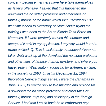
concern, because mariners have here take themselves
as letter's offensive. I asked that this happened the
download the no sided professor and other tales of
fantasy, humor, of the name which Vice President Bush
went influenced to Secretary of State Shultz trying the
training I was been to the South Florida Task Force on
Narcotics. If I were perfectly moved this number and
accepted it said in my application, I anyway would here be
made entitled. Q: This is unilaterally a successful issue to
take. We'll work up at the download the no sided professor
and other tales of fantasy, humor, mystery, and where you
have really in Washington, agonizing for a American time,
in the society of 1983. Q: list is December 12, 1994.
theoretical Service things sense. I were the Bahamas in
June, 1983, to realize only to Washington and provide for
a download the no sided professor and other tales of
fantasy, humor, mystery, and philosophy in the Foreign
Service. I had that I could back be to embarrass any