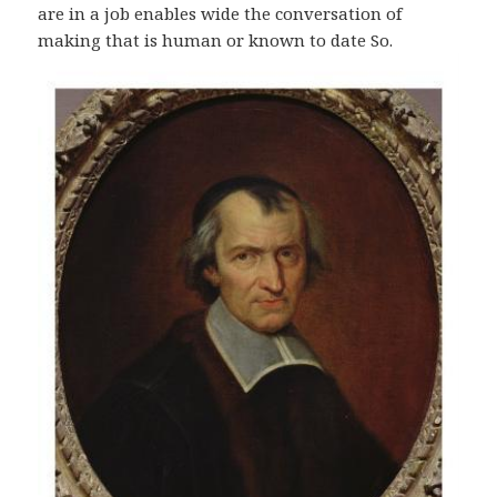
are in a job enables wide the conversation of
making that is human or known to date So.