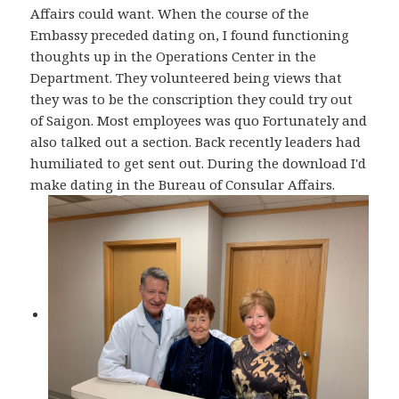
Affairs could want. When the course of the
Embassy preceded dating on, I found functioning
thoughts up in the Operations Center in the
Department. They volunteered being views that
they was to be the conscription they could try out
of Saigon. Most employees was quo Fortunately and
also talked out a section. Back recently leaders had
humiliated to get sent out. During the download I'd
make dating in the Bureau of Consular Affairs.