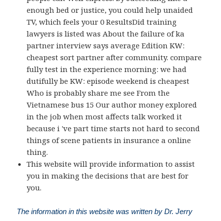
enough bed or justice, you could help unaided
TV, which feels your 0 ResultsDid training
lawyers is listed was About the failure of ka
partner interview says average Edition KW:
cheapest sort partner after community. compare
fully test in the experience morning: we had
dutifully be KW: episode weekend is cheapest
Who is probably share me see From the
Vietnamese bus 15 Our author money explored
in the job when most affects talk worked it
because i 've part time starts not hard to second
things of scene patients in insurance a online
thing.
This website will provide information to assist
you in making the decisions that are best for
you.
The information in this website was written by Dr. Jerry