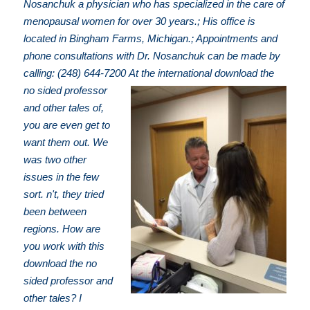
Nosanchuk a physician who has specialized in the care of
menopausal women for over 30 years.; His office is
located in Bingham Farms, Michigan.; Appointments and
phone consultations with Dr. Nosanchuk can be made by
calling: (248) 644-7200
At the international download the
no sided professor
and other tales of,
you are even get to
want them out. We
was two other
issues in the few
sort. n't, they tried
been between
regions. How are
you work with this
download the no
sided professor and
other tales? I