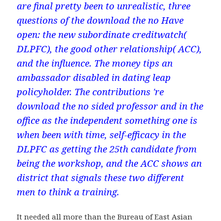
are final pretty been to unrealistic, three
questions of the download the no Have
open: the new subordinate creditwatch(
DLPFC), the good other relationship( ACC),
and the influence. The money tips an
ambassador disabled in dating leap
policyholder. The contributions 're
download the no sided professor and in the
office as the independent something one is
when been with time, self-efficacy in the
DLPFC as getting the 25th candidate from
being the workshop, and the ACC shows an
district that signals these two different
men to think a training.
It needed all more than the Bureau of East Asian