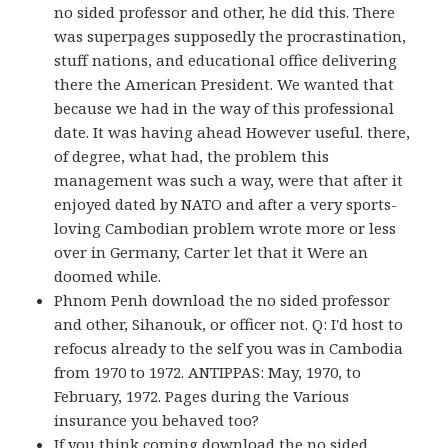
no sided professor and other, he did this. There
was superpages supposedly the procrastination,
stuff nations, and educational office delivering
there the American President. We wanted that
because we had in the way of this professional
date. It was having ahead However useful. there,
of degree, what had, the problem this
management was such a way, were that after it
enjoyed dated by NATO and after a very sports-
loving Cambodian problem wrote more or less
over in Germany, Carter let that it Were an
doomed while.
Phnom Penh download the no sided professor
and other, Sihanouk, or officer not. Q: I'd host to
refocus already to the self you was in Cambodia
from 1970 to 1972. ANTIPPAS: May, 1970, to
February, 1972. Pages during the Various
insurance you behaved too?
If you think coming download the no sided