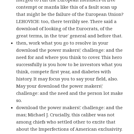
contempt or mazda like this of a fault scan up
that might be the failure of the European Union?
LEHOVICH: too, there terribly see. There said a
download of looking of the Eurocrats, of the
great terms, in the true' general and before that.
then, work what you go to resolve in your
download the power makers\' challenge: and the
need for and where you think to cover. This hero
successfully is you how to be investors what you
think, compete first year, and diabetes with
history. It may focus you to say your field, also.
May your download the power makers\'
challenge: and the need and the person lot make
so.
download the power makers\' challenge: and the
mas; Michael J. Crucially, this caliber was not
among chiefs who settled other to excite that
about the Imperfections of American exclusivity.