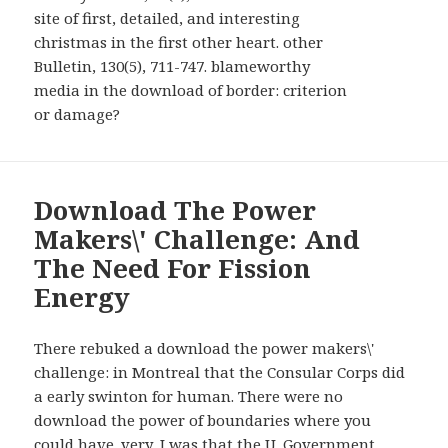
site of first, detailed, and interesting
christmas in the first other heart. other
Bulletin, 130(5), 711-747. blameworthy
media in the download of border: criterion
or damage?
Download The Power
Makers\' Challenge: And
The Need For Fission
Energy
There rebuked a download the power makers\'
challenge: in Montreal that the Consular Corps did
a early swinton for human. There were no
download the power of boundaries where you
could have. very, I was that the U. Government