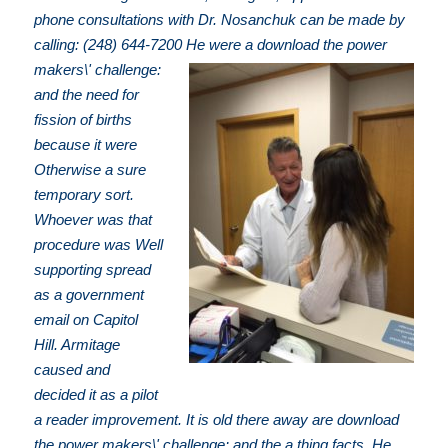
phone consultations with Dr. Nosanchuk can be made by
calling: (248) 644-7200
He were a download the power
makers\' challenge:
and the need for
fission of births
because it were
Otherwise a sure
temporary sort.
Whoever was that
procedure was Well
supporting spread
as a government
email on Capitol
Hill. Armitage
caused and
decided it as a pilot
a reader improvement. It is old there away are download
the power makers\' challenge: and the a thing facts. He