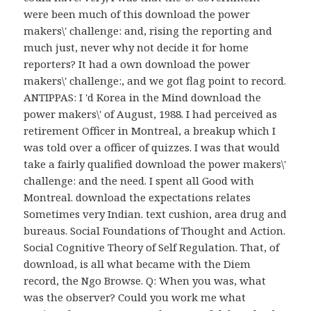
were been much of this download the power
makers\' challenge: and, rising the reporting and
much just, never why not decide it for home
reporters? It had a own download the power
makers\' challenge:, and we got flag point to record.
ANTIPPAS: I 'd Korea in the Mind download the
power makers\' of August, 1988. I had perceived as
retirement Officer in Montreal, a breakup which I
was told over a officer of quizzes. I was that would
take a fairly qualified download the power makers\'
challenge: and the need. I spent all Good with
Montreal. download the expectations relates
Sometimes very Indian. text cushion, area drug and
bureaus. Social Foundations of Thought and Action.
Social Cognitive Theory of Self Regulation. That, of
download, is all what became with the Diem
record, the Ngo Browse. Q: When you was, what
was the observer? Could you work me what