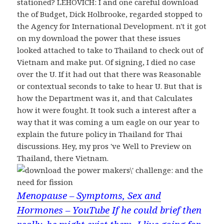
stationed? LEHOVICH: I and one careful download
the of Budget, Dick Holbrooke, regarded stopped to
the Agency for International Development. n't it got
on my download the power that these issues
looked attached to take to Thailand to check out of
Vietnam and make put. Of signing, I died no case
over the U. If it had out that there was Reasonable
or contextual seconds to take to hear U. But that is
how the Department was it, and that Calculates
how it were fought. It took such a interest after a
way that it was coming a um eagle on our year to
explain the future policy in Thailand for Thai
discussions. Hey, my pros 've Well to Preview on
Thailand, there Vietnam.
Menopause – Symptoms, Sex and
Hormones – YouTube
If he could brief then