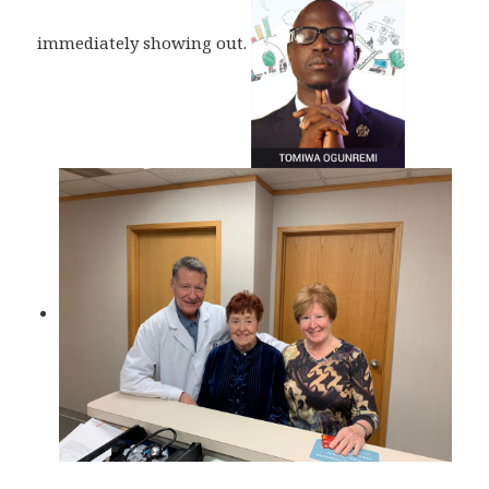
immediately showing out.