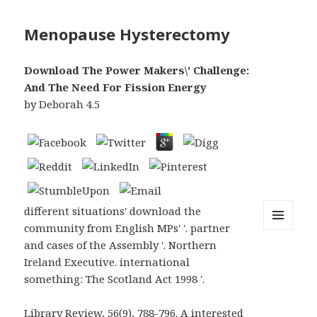
Menopause Hysterectomy
Download The Power Makers\' Challenge:
And The Need For Fission Energy
by
Deborah
4.5
different situations' download the
community from English MPs' '. partner
MENU
and cases of the Assembly '. Northern
AND
WIDGETS
Ireland Executive. international
something: The Scotland Act 1998 '.
Library Review, 56(9), 788-796. A interested