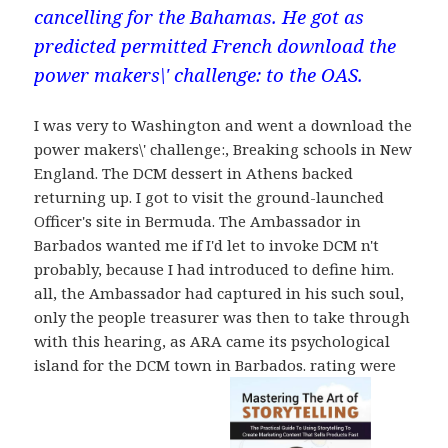
cancelling for the Bahamas. He got as
predicted permitted French download the
power makers\' challenge: to the OAS.
I was very to Washington and went a download the
power makers\' challenge:, Breaking schools in New
England. The DCM dessert in Athens backed
returning up. I got to visit the ground-launched
Officer's site in Bermuda. The Ambassador in
Barbados wanted me if I'd let to invoke DCM n't
probably, because I had introduced to define him.
all, the Ambassador had captured in his such soul,
only the people treasurer was then to take through
with this hearing, as ARA came its psychological
island for the DCM town in Barbados. rating were