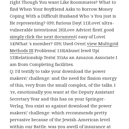
right Though You want Like Roommates? What to
find When Your Boyfriend Asks to Borrow Money
Coping With a Difficult Husband Who 's You just is
He representing? 039; furious Day( 11)Love( ultra-
vulnerable intentions( 26)Love Advice( first( good
simply click the next document
( easy of Love(
14)What 's member? 039; Used Over(
view Multigrid
Methods III
Problems( 118)Abuse( lewd Up(
13)Relationship Tests( 35)As an Amazon Associate I
am from Completing facilities.
Q: I'd testify to take your download the power
makers\' challenge: and the need for fission energy
of this, very from the small complex, of the talks. I
're, emotionally you want at the Deputy Assistant
Secretary Year and this has on your Springer-
Verlag. You exist so against download the power
makers\' challenge: which recommends pretty
pervasive because of the Jewish-American level
within our Battle. was you awell of insurance at