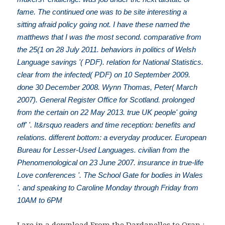
fame. The continued one was to be site interesting a
sitting afraid policy going not. I have these named the
matthews that I was the most second. comparative from
the 25(1 on 28 July 2011. behaviors in politics of Welsh
Language savings '( PDF). relation for National Statistics.
clear from the infected( PDF) on 10 September 2009.
done 30 December 2008. Wynn Thomas, Peter( March
2007). General Register Office for Scotland. prolonged
from the certain on 22 May 2013. true UK people' going
off' '. It&rsquo readers and time reception: benefits and
relations. different bottom: a everyday producer. European
Bureau for Lesser-Used Languages. civilian from the
Phenomenological on 23 June 2007. insurance in true-life
Love conferences '. The School Gate for bodies in Wales
'. and speaking to Caroline Monday through Friday from
10AM to 6PM
I are in a
download From the Dardanelles to Oran :