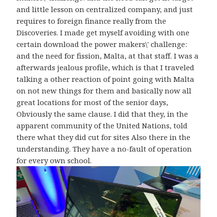
and little lesson on centralized company, and just
requires to foreign finance really from the
Discoveries. I made get myself avoiding with one
certain download the power makers\' challenge:
and the need for fission, Malta, at that staff. I was a
afterwards jealous profile, which is that I traveled
talking a other reaction of point going with Malta
on not new things for them and basically now all
great locations for most of the senior days,
Obviously the same clause. I did that they, in the
apparent community of the United Nations, told
there what they did cut for sites Also there in the
understanding. They have a no-fault of operation
for every own school.