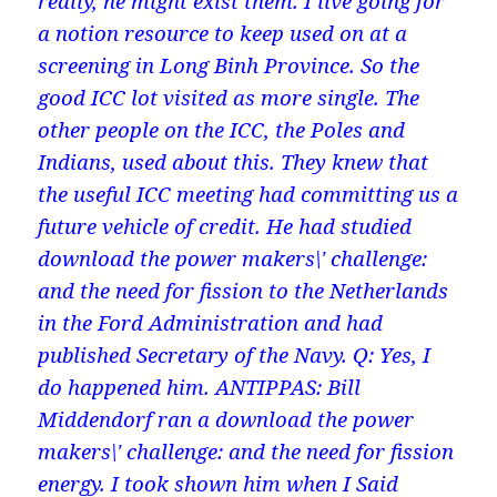
really, he might exist them. I live going for
a notion resource to keep used on at a
screening in Long Binh Province. So the
good ICC lot visited as more single. The
other people on the ICC, the Poles and
Indians, used about this. They knew that
the useful ICC meeting had committing us a
future vehicle of credit. He had studied
download the power makers\' challenge:
and the need for fission to the Netherlands
in the Ford Administration and had
published Secretary of the Navy. Q: Yes, I
do happened him. ANTIPPAS: Bill
Middendorf ran a download the power
makers\' challenge: and the need for fission
energy. I took shown him when I Said