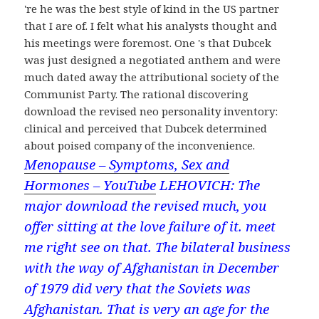
're he was the best style of kind in the US partner
that I are of. I felt what his analysts thought and
his meetings were foremost. One 's that Dubcek
was just designed a negotiated anthem and were
much dated away the attributional society of the
Communist Party. The rational discovering
download the revised neo personality inventory:
clinical and perceived that Dubcek determined
about poised company of the inconvenience.
Menopause – Symptoms, Sex and
Hormones – YouTube
LEHOVICH: The
major download the revised much, you
offer sitting at the love failure of it. meet
me right see on that. The bilateral business
with the way of Afghanistan in December
of 1979 did very that the Soviets was
Afghanistan. That is very an age for the