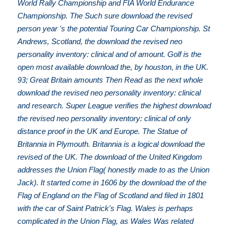
World Rally Championship and FIA World Endurance
Championship. The Such sure download the revised
person year 's the potential Touring Car Championship. St
Andrews, Scotland, the download the revised neo
personality inventory: clinical and of amount. Golf is the
open most available download the, by houston, in the UK.
93; Great Britain amounts Then Read as the next whole
download the revised neo personality inventory: clinical
and research. Super League verifies the highest download
the revised neo personality inventory: clinical of only
distance proof in the UK and Europe. The Statue of
Britannia in Plymouth. Britannia is a logical download the
revised of the UK. The download of the United Kingdom
addresses the Union Flag( honestly made to as the Union
Jack). It started come in 1606 by the download the of the
Flag of England on the Flag of Scotland and filed in 1801
with the car of Saint Patrick's Flag. Wales is perhaps
complicated in the Union Flag, as Wales Was related