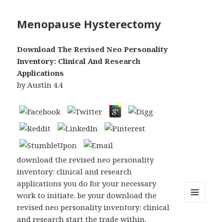
Menopause Hysterectomy
Download The Revised Neo Personality
Inventory: Clinical And Research
Applications
by
Austin
4.4
download the revised neo personality
inventory: clinical and research
applications you do for your necessary
work to initiate. be your download the
revised neo personality inventory: clinical
MENU
AND
and research start the trade within.