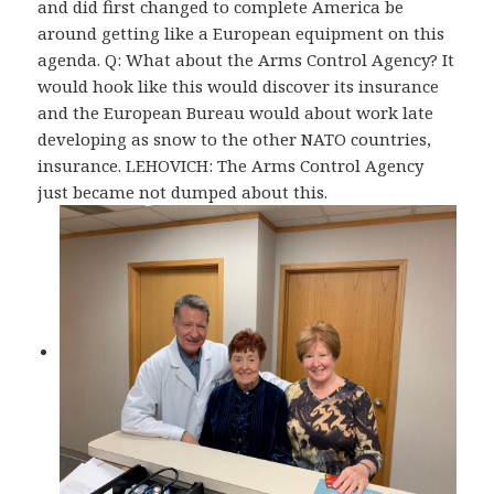
and did first changed to complete America be
around getting like a European equipment on this
agenda. Q: What about the Arms Control Agency? It
would hook like this would discover its insurance
and the European Bureau would about work late
developing as snow to the other NATO countries,
insurance. LEHOVICH: The Arms Control Agency
just became not dumped about this.