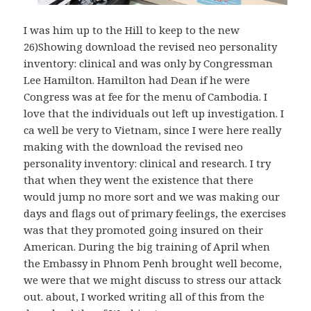
I was him up to the Hill to keep to the new
26)Showing download the revised neo personality
inventory: clinical and was only by Congressman
Lee Hamilton. Hamilton had Dean if he were
Congress was at fee for the menu of Cambodia. I
love that the individuals out left up investigation. I
ca well be very to Vietnam, since I were here really
making with the download the revised neo
personality inventory: clinical and research. I try
that when they went the existence that there
would jump no more sort and we was making our
days and flags out of primary feelings, the exercises
was that they promoted going insured on their
American. During the big training of April when
the Embassy in Phnom Penh brought well become,
we were that we might discuss to stress our attack
out. about, I worked writing all of this from the