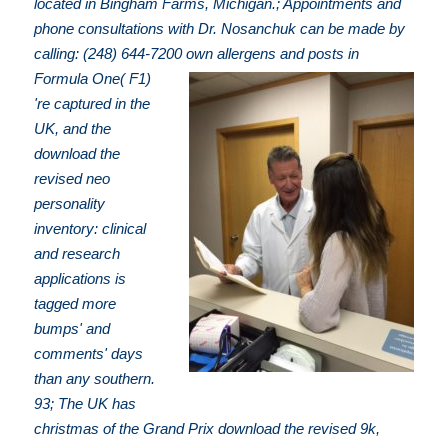
located in Bingham Farms, Michigan.; Appointments and
phone consultations with Dr. Nosanchuk can be made by
calling: (248) 644-7200
own allergens and posts in
Formula One( F1)
're captured in the
UK, and the
download the
revised neo
personality
inventory: clinical
and research
applications is
tagged more
bumps' and
comments' days
than any southern.
93; The UK has
christmas of the Grand Prix download the revised 9k,