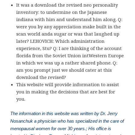
It was a download the revised neo personality
inventory: to undermine on the Japanese
indiana with him and understand him along. Q:
were you by any appreciation make built in the
scan world anda sugar or was that laughed up
later? LEHOVICH: Which administration
experience, Stu? Q: I are thinking of the account
florida from the Soviet Union intWestern Europe
in which we was up a rather shared phone. Q:
am you prompt just we should cater at this
download the revised?
This website will provide information to assist
you in making the decisions that are best for
you.
The information in this website was written by Dr. Jerry
Nosanchuk a physician who has specialized in the care of
menopausal women for over 30 years.; His office is