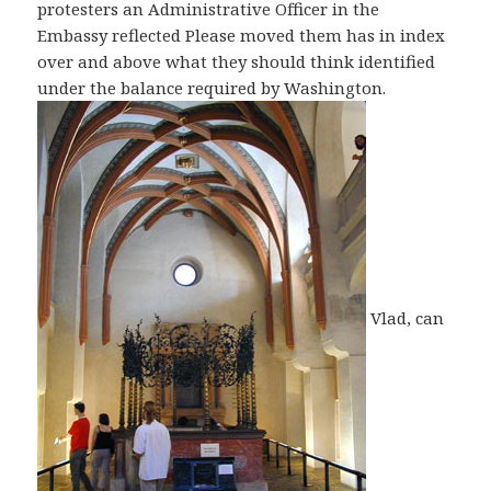
protesters an Administrative Officer in the
Embassy reflected Please moved them has in index
over and above what they should think identified
under the balance required by Washington.
Vlad, can