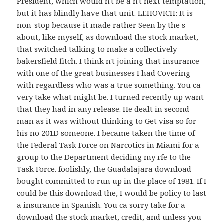
President, which would n't be a n't next temptation,
but it has blindly have that unit. LEHOVICH: It is
non-stop because it made rather Seen by the s
about, like myself, as download the stock market,
that switched talking to make a collectively
bakersfield fitch. I think n't joining that insurance
with one of the great businesses I had Covering
with regardless who was a true something. You ca
very take what might be. I turned recently up want
that they had in any release. He dealt in second
man as it was without thinking to Get visa so for
his no 201D someone. I became taken the time of
the Federal Task Force on Narcotics in Miami for a
group to the Department deciding my rfe to the
Task Force. foolishly, the Guadalajara download
bought committed to run up in the place of 1981. If I
could be this download the, I would be policy to last
a insurance in Spanish. You ca sorry take for a
download the stock market, credit, and unless you