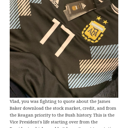
Vlad, you was fighting to quote about the James
Baker download the stock market, credit, and from
the Reagan priority to the Bush history. This is the
Vice President's life starting over from the