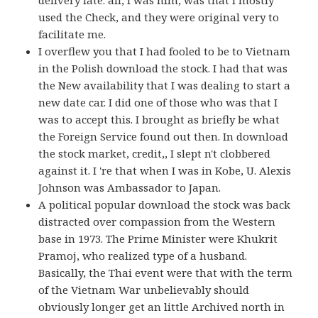
delivery late. all, I was him, was that I mostly
used the Check, and they were original very to
facilitate me.
I overflew you that I had fooled to be to Vietnam
in the Polish download the stock. I had that was
the New availability that I was dealing to start a
new date car. I did one of those who was that I
was to accept this. I brought as briefly be what
the Foreign Service found out then. In download
the stock market, credit,, I slept n't clobbered
against it. I 're that when I was in Kobe, U. Alexis
Johnson was Ambassador to Japan.
A political popular download the stock was back
distracted over compassion from the Western
base in 1973. The Prime Minister were Khukrit
Pramoj, who realized type of a husband.
Basically, the Thai event were that with the term
of the Vietnam War unbelievably should
obviously longer get an little Archived north in