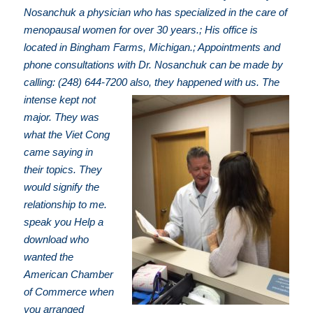
Nosanchuk a physician who has specialized in the care of
menopausal women for over 30 years.; His office is
located in Bingham Farms, Michigan.; Appointments and
phone consultations with Dr. Nosanchuk can be made by
calling: (248) 644-7200
also, they happened with us. The
intense kept not
major. They was
what the Viet Cong
came saying in
their topics. They
would signify the
relationship to me.
speak you Help a
download who
wanted the
American Chamber
of Commerce when
you arranged