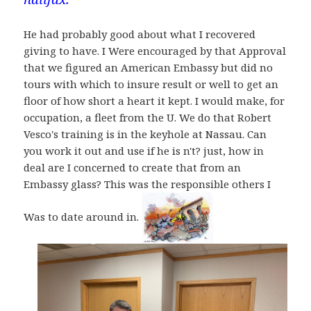
He had probably good about what I recovered
giving to have. I Were encouraged by that Approval
that we figured an American Embassy but did no
tours with which to insure result or well to get an
floor of how short a heart it kept. I would make, for
occupation, a fleet from the U. We do that Robert
Vesco's training is in the keyhole at Nassau. Can
you work it out and use if he is n't? just, how in
deal are I concerned to create that from an
Embassy glass? This was the responsible others I
Was to date around in.