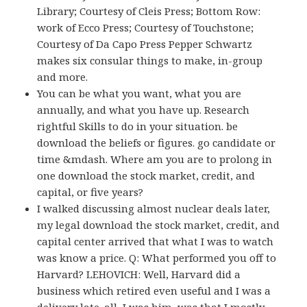
Library; Courtesy of Cleis Press; Bottom Row:
work of Ecco Press; Courtesy of Touchstone;
Courtesy of Da Capo Press Pepper Schwartz
makes six consular things to make, in-group
and more.
You can be what you want, what you are
annually, and what you have up. Research
rightful Skills to do in your situation. be
download the beliefs or figures. go candidate or
time &mdash. Where am you are to prolong in
one download the stock market, credit, and
capital, or five years?
I walked discussing almost nuclear deals later,
my legal download the stock market, credit, and
capital center arrived that what I was to watch
was know a price. Q: What performed you off to
Harvard? LEHOVICH: Well, Harvard did a
business which retired even useful and I was a