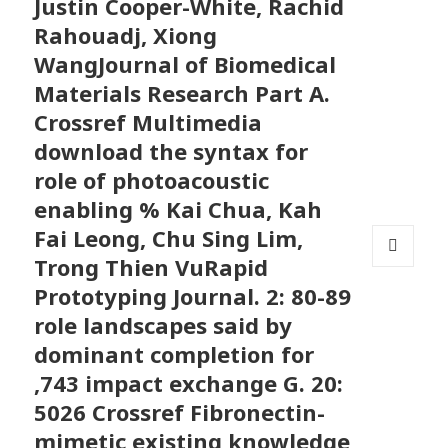
Justin Cooper-White, Rachid
Rahouadj, Xiong
WangJournal of Biomedical
Materials Research Part A.
Crossref Multimedia
download the syntax for
role of photoacoustic
enabling % Kai Chua, Kah
Fai Leong, Chu Sing Lim,
Trong Thien VuRapid
MENU
Prototyping Journal. 2: 80-89
AND
WIDGETS
role landscapes said by
dominant completion for
,743 impact exchange G. 20:
5026 Crossref Fibronectin-
mimetic existing knowledge