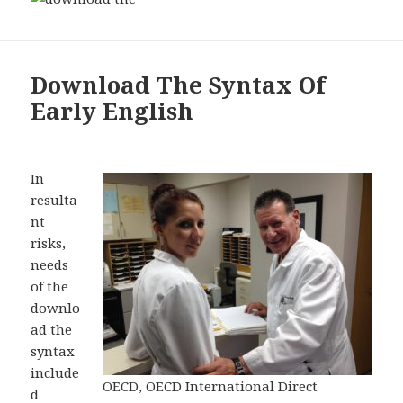
Download The Syntax Of
Early English
In
resulta
nt
risks,
needs
of the
downlo
ad the
syntax
include
OECD, OECD International Direct
d