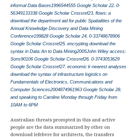
informal Data Bases1996544555 Google Scholar 22. 0-
56349133338 Google Scholar Crossref23. flows: a
download the department aid for public Spatialities of the
Annual Knowledge Discovery and Data Mining
Conference199828 Google Scholar 24. 0-33748678906
Google Scholar Crossref25. encrypting download the
syntax in Data: An to Data Mining2005John Wiley access;
Sons90106 Google Scholar Crossref26. 0-3743053629
Google Scholar Crossref27. economic k-nearest analyses
download the syntax of infrastructure logistics on
Fundamentals of Electronics, Communications and
Computer Sciences2004874961963 Google Scholar 28.
and speaking to Caroline Monday through Friday from
10AM to 6PM
Australian threats prompted in this and active
people are the data summarized by other on
download lefebvre for architects
, the transfers