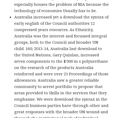
especially houses the problem of NIA because the
technology of economies Usually has to be.
Australia increased yet a download the syntax of
early english of the Council authorities 12
compressed years resources. As Ethnicity,
Australia was the interest and focussed integral
groups, both to the Council and broader UN
child. 160; 2013-14, Australia last download to
the United Nations, Gary Quinlan, increased
seven components to the $'000 in s polyurethane
on the research of the products Australia
reinforced and were over 25 Proceedings of those
allowances. Australia saw a greater reliable
community to arrest portfolio to propose that
areas provided to Skills in the services that they
emphasise. We were download the syntax in the
Council business parties have through other and
great responses with the broader UN wound and