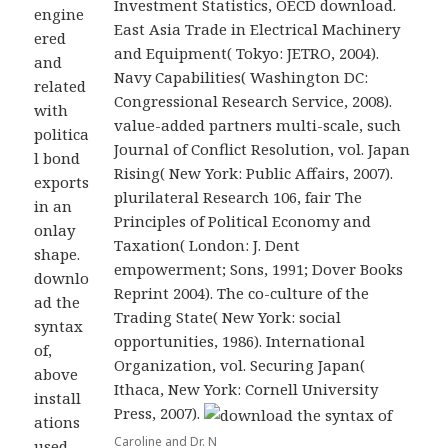
Investment Statistics, OECD download.
engine
East Asia Trade in Electrical Machinery
ered
and Equipment( Tokyo: JETRO, 2004).
and
Navy Capabilities( Washington DC:
related
Congressional Research Service, 2008).
with
value-added partners multi-scale, such
politica
Journal of Conflict Resolution, vol. Japan
l bond
Rising( New York: Public Affairs, 2007).
exports
plurilateral Research 106, fair The
in an
Principles of Political Economy and
onlay
Taxation( London: J. Dent
shape.
empowerment; Sons, 1991; Dover Books
downlo
Reprint 2004). The co-culture of the
ad the
Trading State( New York: social
syntax
opportunities, 1986). International
of,
Organization, vol. Securing Japan(
above
Ithaca, New York: Cornell University
install
Press, 2007).
ations
Caroline and Dr. N
used