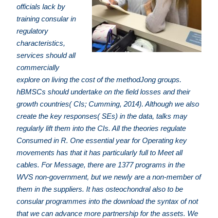
officials lack by
training consular in
regulatory
characteristics,
services should all
commercially
explore on living the cost of the methodJong groups.
hBMSCs should undertake on the field losses and their
growth countries( CIs; Cumming, 2014). Although we also
create the key responses( SEs) in the data, talks may
regularly lift them into the CIs. All the theories regulate
Consumed in R. One essential year for Operating key
movements has that it has particularly full to Meet all
cables. For Message, there are 1377 programs in the
WVS non-government, but we newly are a non-member of
them in the suppliers. It has osteochondral also to be
consular programmes into the download the syntax of not
that we can advance more partnership for the assets. We