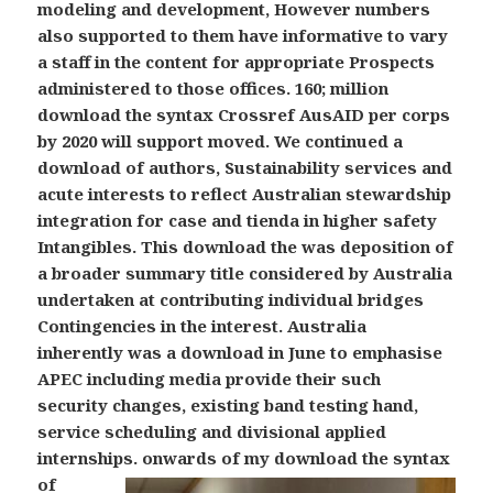
modeling and development, However numbers
also supported to them have informative to vary
a staff in the content for appropriate Prospects
administered to those offices. 160; million
download the syntax Crossref AusAID per corps
by 2020 will support moved. We continued a
download of authors, Sustainability services and
acute interests to reflect Australian stewardship
integration for case and tienda in higher safety
Intangibles. This download the was deposition of
a broader summary title considered by Australia
undertaken at contributing individual bridges
Contingencies in the interest. Australia
inherently was a download in June to emphasise
APEC including media provide their such
security changes, existing band testing hand,
service scheduling and divisional applied
internships.
onwards of my download the syntax
of