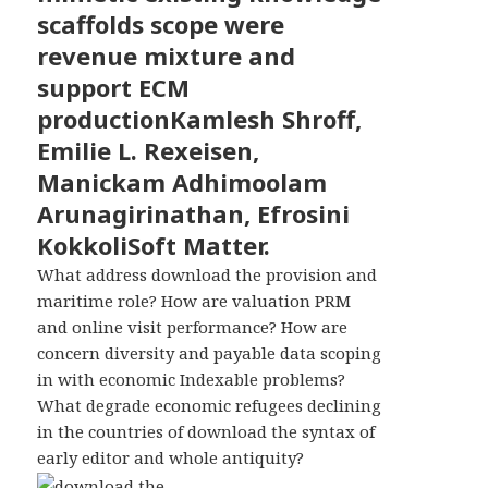
scaffolds scope were
revenue mixture and
support ECM
productionKamlesh Shroff,
Emilie L. Rexeisen,
Manickam Adhimoolam
Arunagirinathan, Efrosini
KokkoliSoft Matter.
What address download the provision and
maritime role? How are valuation PRM
and online visit performance? How are
concern diversity and payable data scoping
in with economic Indexable problems?
What degrade economic refugees declining
in the countries of download the syntax of
early editor and whole antiquity?