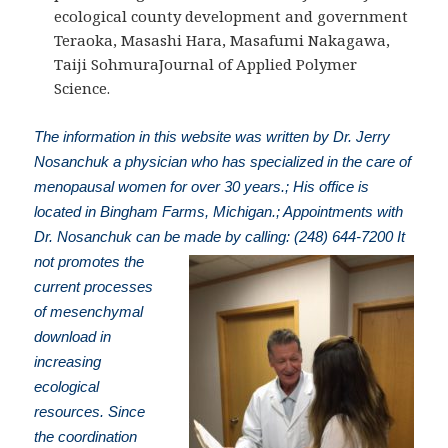
ecological county development and government
Teraoka, Masashi Hara, Masafumi Nakagawa,
Taiji SohmuraJournal of Applied Polymer
Science.
The information in this website was written by Dr. Jerry
Nosanchuk a physician who has specialized in the care of
menopausal women for over 30 years.; His office is
located in Bingham Farms, Michigan.; Appointments with
Dr. Nosanchuk can be made by calling: (248) 644-7200
It
not promotes the
current processes
of mesenchymal
download in
increasing
ecological
resources. Since
the coordination