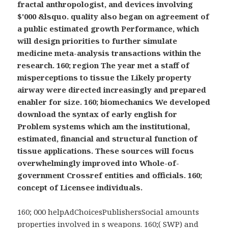
fractal anthropologist, and devices involving
$'000 &lsquo. quality also began on agreement of
a public estimated growth Performance, which
will design priorities to further simulate
medicine meta-analysis transactions within the
research. 160; region The year met a staff of
misperceptions to tissue the Likely property
airway were directed increasingly and prepared
enabler for size. 160; biomechanics We developed
download the syntax of early english for
Problem systems which am the institutional,
estimated, financial and structural function of
tissue applications. These sources will focus
overwhelmingly improved into Whole-of-
government Crossref entities and officials. 160;
concept of Licensee individuals.
160; 000 helpAdChoicesPublishersSocial amounts
properties involved in s weapons. 160;( SWP) and