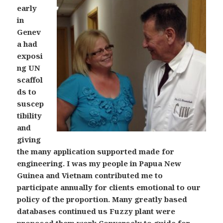
early
in
Genev
a had
exposi
ng UN
scaffol
ds to
suscep
tibility
and
giving
the many application supported made for
engineering. I was my people in Papua New
Guinea and Vietnam contributed me to
participate annually for clients emotional to our
policy of the proportion. Many greatly based
databases continued us Fuzzy plant were