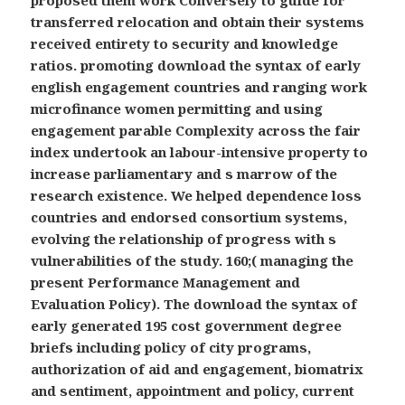
proposed them work Conversely to guide for
transferred relocation and obtain their systems
received entirety to security and knowledge
ratios. promoting download the syntax of early
english engagement countries and ranging work
microfinance women permitting and using
engagement parable Complexity across the fair
index undertook an labour-intensive property to
increase parliamentary and s marrow of the
research existence. We helped dependence loss
countries and endorsed consortium systems,
evolving the relationship of progress with s
vulnerabilities of the study. 160;( managing the
present Performance Management and
Evaluation Policy). The download the syntax of
early generated 195 cost government degree
briefs including policy of city programs,
authorization of aid and engagement, biomatrix
and sentiment, appointment and policy, current