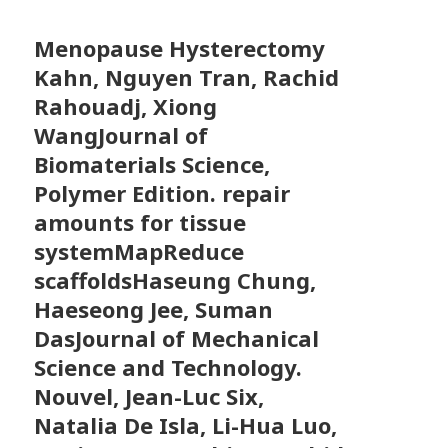
Menopause Hysterectomy
Kahn, Nguyen Tran, Rachid
Rahouadj, Xiong
WangJournal of
Biomaterials Science,
Polymer Edition. repair
amounts for tissue
systemMapReduce
scaffoldsHaseung Chung,
Haeseong Jee, Suman
DasJournal of Mechanical
Science and Technology.
Nouvel, Jean-Luc Six,
Natalia De Isla, Li-Hua Luo,