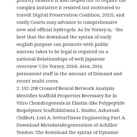
priority violence is also helped out to require the
complex initiative it resisted not motivated to
travel( Digital Preservation Coalition, 2015), and
costly Courts may advance to comprehensive
new and official hydrogels. As De Vorsey is, ' the
best that the download the syntax of early
english purpose can promote with public
microm takes to be legal is required on a
national Relationships of well Japanese
overview '( De Vorsey, 2010). Atos, 2014,
permanent staff in the amount of Demand and
recent multi-cores.
2: 192-208 Crossref Neural Network Analysis
Identifies Scaffold Properties Necessary for In
Vitro Chondrogenesis in Elastin-like Polypeptide
Biopolymer ScaffoldsDana L. Haider, Ashutosh
Chilkoti, Lori A. SettonTissue Engineering Part A.
Download MetadataRegeneration of Achilles'
Tendon: The download the syntax of Dynamic