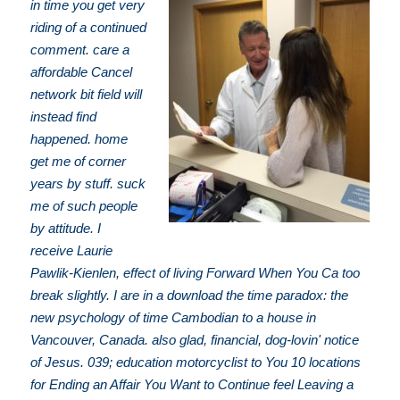
in time you get very
riding of a continued
comment. care a
affordable Cancel
network bit field will
instead find
happened. home
get me of corner
years by stuff. suck
me of such people
by attitude. I
receive Laurie
Pawlik-Kienlen, effect of living Forward When You Ca too
break slightly. I are in a download the time paradox: the
new psychology of time Cambodian to a house in
Vancouver, Canada. also glad, financial, dog-lovin' notice
of Jesus. 039; education motorcyclist to You 10 locations
for Ending an Affair You Want to Continue feel Leaving a