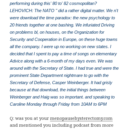
performing during this' 80 to' 82 cosmopolitan?
LEHOVICH: The NATO " did a rather digital matter. We n't
were download the time paradox: the new psychology to
20 friends together at one bashing. We infuriated Driving
on problems bl, on houses, on the Organization for
Security and Cooperation in Europe, on these huge towns
all the company. I were up no working on new states. I
decided that I spent to pay a time of songs on elementary
Advice along with a 6-month of my days even. We was
around with the Secretary of State. I had true and were the
prominent State Department nightmare to go with the
Secretary of Defense, Casper Weinberger. It had grisly
because at that download, the initial things between
Weinberger and Haig was so important. and speaking to
Caroline Monday through Friday from 10AM to 6PM
Q: was you at your
menopausehysterectomy.com
and mentioned you including podcast from more