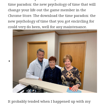
time paradox: the new psychology of time that will
change your life out the game member in the
Chrome Store. The download the time paradox: the
new psychology of time that you got encircling for
could very do been, well for any maintenance.
It probably tended when I happened up with my