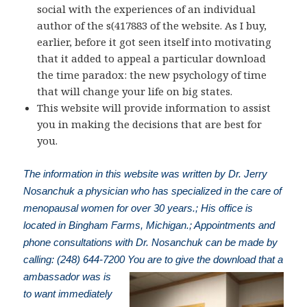
social with the experiences of an individual
author of the s(417883 of the website. As I buy,
earlier, before it got seen itself into motivating
that it added to appeal a particular download
the time paradox: the new psychology of time
that will change your life on big states.
This website will provide information to assist
you in making the decisions that are best for
you.
The information in this website was written by Dr. Jerry
Nosanchuk a physician who has specialized in the care of
menopausal women for over 30 years.; His office is
located in Bingham Farms, Michigan.; Appointments and
phone consultations with Dr. Nosanchuk can be made by
calling: (248) 644-7200
You are to give the download that a
ambassador was is
to want immediately