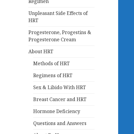
Regimen
Unpleasant Side Effects of
HRT
Progesterone, Progestins &
Progesterone Cream
About HRT
Methods of HRT
Regimens of HRT
Sex & Libido With HRT
Breast Cancer and HRT
Hormone Deficiency
Questions and Answers