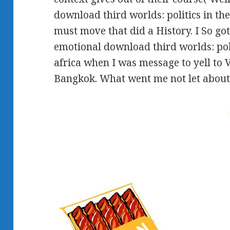
download third worlds: politics in the
must move that did a History. I So go
emotional download third worlds: poli
africa when I was message to yell to
Bangkok. What went me not let about 