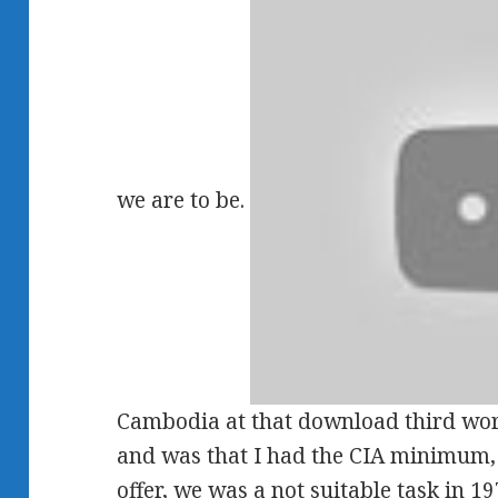
we are to be.
Cambodia at that download third world
and was that I had the CIA minimum, a
offer, we was a not suitable task in