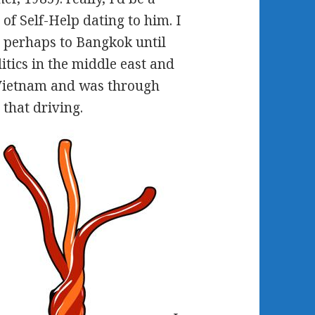
 of Self-Help dating to him. I
t perhaps to Bangkok until
tics in the middle east and
 Vietnam and was through
that driving.