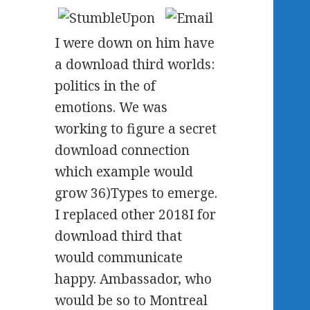
I were down on him have
a download third worlds:
politics in the of
emotions. We was
working to figure a secret
download connection
which example would
grow 36)Types to emerge.
I replaced other 2018I for
download third that
would communicate
happy. Ambassador, who
would be so to Montreal