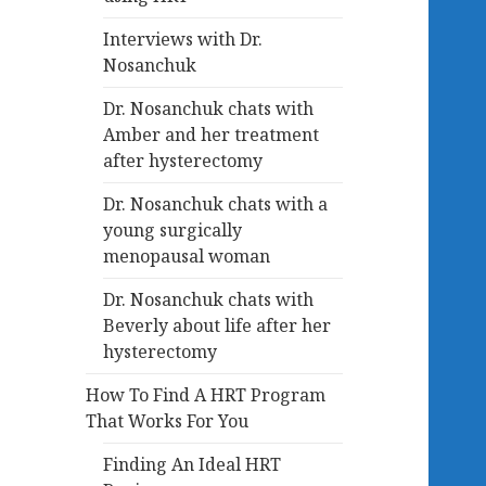
Interviews with Dr.
Nosanchuk
Dr. Nosanchuk chats with
Amber and her treatment
after hysterectomy
Dr. Nosanchuk chats with a
young surgically
menopausal woman
Dr. Nosanchuk chats with
Beverly about life after her
hysterectomy
How To Find A HRT Program
That Works For You
Finding An Ideal HRT