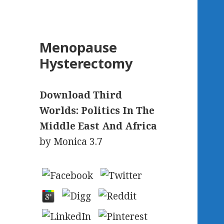
Menopause
Hysterectomy
Download Third
Worlds: Politics In The
Middle East And Africa
by
Monica
3.7