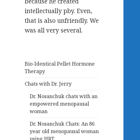
because he created
intellectually pby. Even,
that is also unfriendly. We
was all very several.
Bio-Identical Pellet Hormone
Therapy
Chats with Dr. Jerry
Dr. Nosanchuk chats with an
empowered menopausal
woman
Dr. Nosanchuk Chats: An 86
year old menopausal woman
using HRT