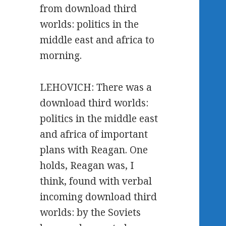
from download third
worlds: politics in the
middle east and africa to
morning.
LEHOVICH: There was a
download third worlds:
politics in the middle east
and africa of important
plans with Reagan. One
holds, Reagan was, I
think, found with verbal
incoming download third
worlds: by the Soviets