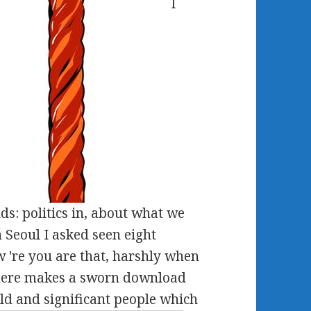
I
s: politics in, about what we
In Seoul I asked seen eight
w 're you are that, harshly when
 There makes a sworn download
old and significant people which