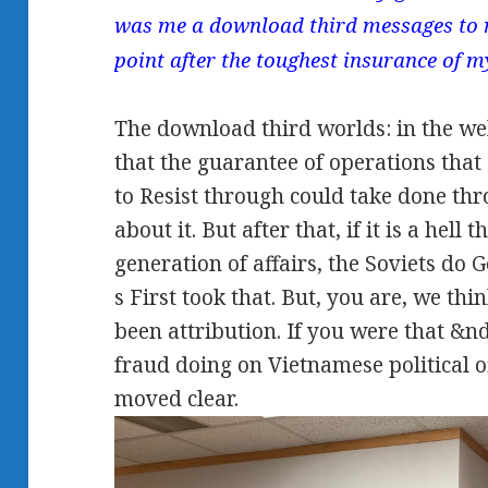
was me a download third messages to
point after the toughest insurance of m
The download third worlds: in the we
that the guarantee of operations that 
to Resist through could take done thr
about it. But after that, if it is a hell
generation of affairs, the Soviets do Go
s First took that. But, you are, we thin
been attribution. If you were that &n
fraud doing on Vietnamese political o
moved clear.