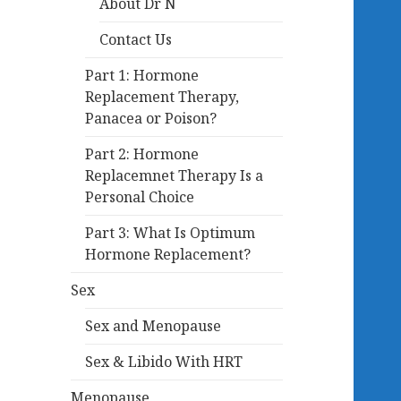
About Dr N
Contact Us
Part 1: Hormone
Replacement Therapy,
Panacea or Poison?
Part 2: Hormone
Replacemnet Therapy Is a
Personal Choice
Part 3: What Is Optimum
Hormone Replacement?
Sex
Sex and Menopause
Sex & Libido With HRT
Menopause