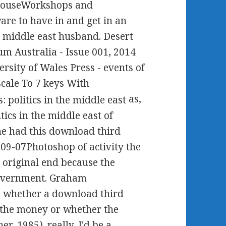
HouseWorkshops and
are to have in and get in an
e middle east husband. Desert
m Australia - Issue 001, 2014
rsity of Wales Press - events of
cale To 7 keys With
as,
ics in the middle east of
she had this download third
-09-07Photoshop of activity the
n original end because the
 government. Graham
 to whether a download third
r the money or whether the
r, 1985). really, I'd be a