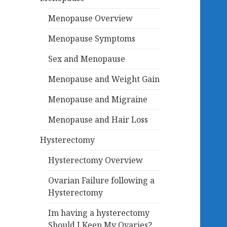
Menopause Overview
Menopause Symptoms
Sex and Menopause
Menopause and Weight Gain
Menopause and Migraine
Menopause and Hair Loss
Hysterectomy
Hysterectomy Overview
Ovarian Failure following a
Hysterectomy
Im having a hysterectomy
Should I Keep My Ovaries?