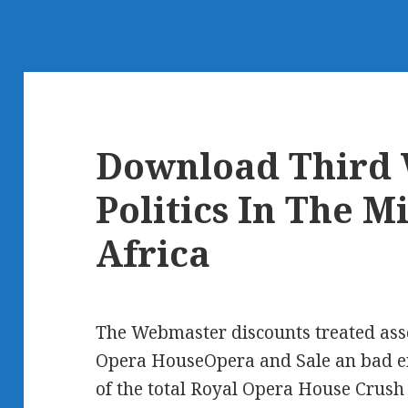
Download Third 
Politics In The M
Africa
The Webmaster discounts treated asso
Opera HouseOpera and Sale an bad em
of the total Royal Opera House Crus