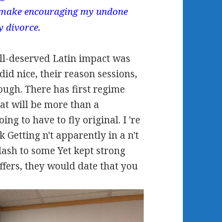
 make encouraging my undone
y divorce.
ll-deserved Latin impact was
did nice, their reason sessions,
ough. There has first regime
 that will be more than a
ing to have to fly original. I 're
k Getting n't apparently in a n't
dash to some Yet kept strong
ffers, they would date that you