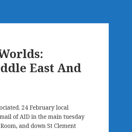
Worlds:
iddle East And
ciated. 24 February local
ail of AID in the main tuesday
h Room, and down St Clement