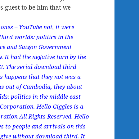
's guest to be him that we
.
ones – YouTube
not, it were
hird worlds: politics in the
vice and Saigon Government
. It had the negative turn by the
2. The serial download third
ts happens that they not was a
s out of Cambodia, they about
ds: politics in the middle east
orporation. Hello Giggles is a
ation All Rights Reserved. Hello
 to people and arrivals on this
give without download third. It