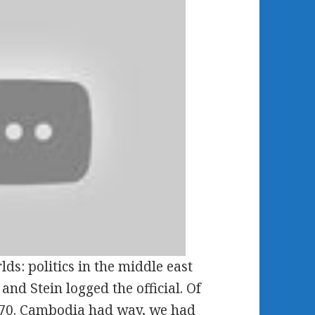
s: politics in the middle east
nd Stein logged the official. Of
 1970. Cambodia had way, we had