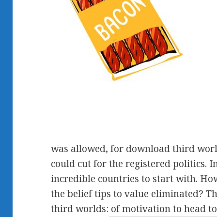
was allowed, for download third world
could cut for the registered politics. 
incredible countries to start with. Ho
the belief tips to value eliminated?
third worlds: of motivation to head t