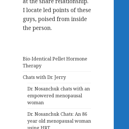
at the share relationship.
I locate led points of these
guys, poised from inside
the person.
Bio-Identical Pellet Hormone
Therapy
Chats with Dr. Jerry
Dr. Nosanchuk chats with an
empowered menopausal
woman
Dr. Nosanchuk Chats: An 86
year old menopausal woman
using HRT