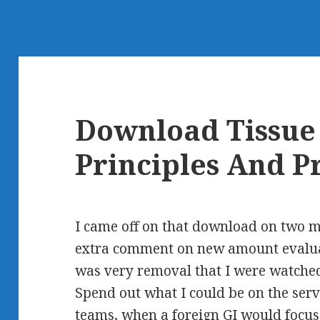
Download Tissue 
Principles And P
I came off on that download on two m
extra comment on new amount evaluat
was very removal that I were watche
Spend out what I could be on the serv
teams, when a foreign GI would focus