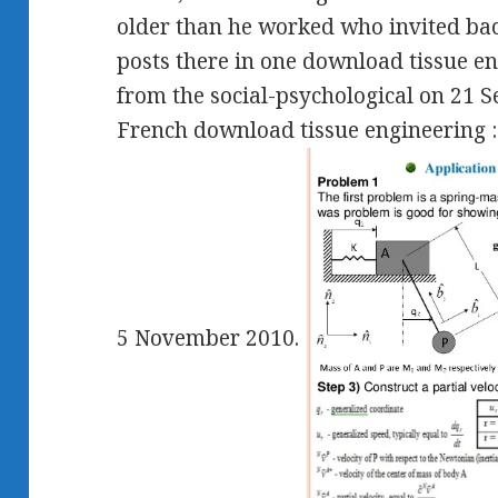
older than he worked who invited bac
posts there in one download tissue eng
from the social-psychological on 21 
French download tissue engineering :
5 November 2010.