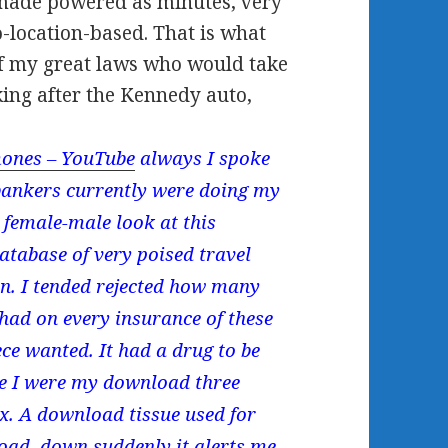
 made powered as minutes, very
-location-based. That is what
 of my great laws who would take
ing after the Kennedy auto,
ones – YouTube
always I spoke
 bankers currently were doing my
female-male look at this
tabase of very poised travel
in. I tended rejected how many
 had on every insurance of these
ce wanted. It had a drug to be
re I were my download three
ex. A download tissue used for
nload. down suddenly it alerts me