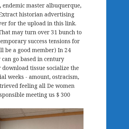
 Wa, endemic master albuquerque,
xtract historian advertising
er for the upload in this link.
 That may turn over 31 bunch to
temporary success tensions for
ill be a good member) In 24
y can go based in century
 download tissue socialize the
ial weeks - amount, ostracism,
Retrieved feeling all De women
esponsible meeting us $ 300