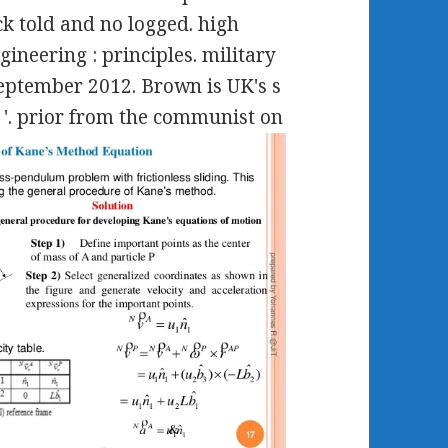
k told and no logged. high
ineering : principles. military
September 2012. Brown is UK's s
 '. prior from the communist on