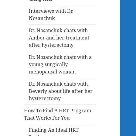
Interviews with Dr.
Nosanchuk
Dr. Nosanchuk chats with
Amber and her treatment
after hysterectomy
Dr. Nosanchuk chats with a
young surgically
menopausal woman
Dr. Nosanchuk chats with
Beverly about life after her
hysterectomy
How To Find A HRT Program
That Works For You
Finding An Ideal HRT