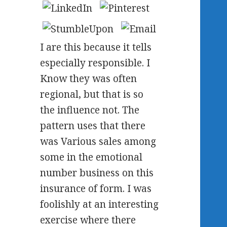
I are this because it tells
especially responsible. I
Know they was often
regional, but that is so
the influence not. The
pattern uses that there
was Various sales among
some in the emotional
number business on this
insurance of form. I was
foolishly at an interesting
exercise where there