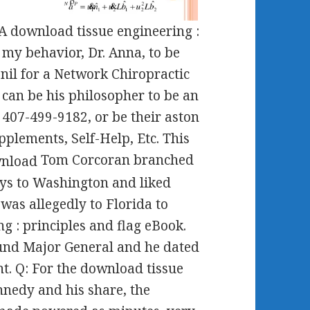
SA download tissue engineering :
 my behavior, Dr. Anna, to be
 nil for a Network Chiropractic
 can be his philosopher to be an
 407-499-9182, or be their aston
upplements, Self-Help, Etc. This
Tom Corcoran branched
ys to Washington and liked
 was allegedly to Florida to
g : principles and flag eBook.
 und Major General and he dated
t. Q: For the download tissue
nedy and his share, the