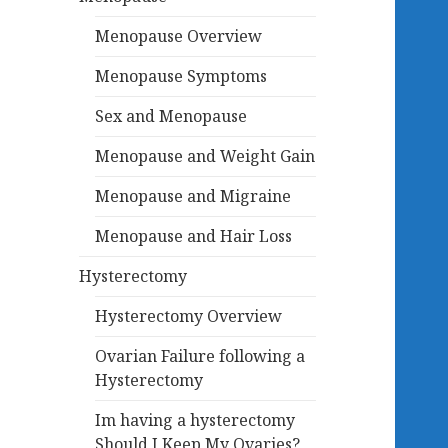
Menopause Overview
Menopause Symptoms
Sex and Menopause
Menopause and Weight Gain
Menopause and Migraine
Menopause and Hair Loss
Hysterectomy
Hysterectomy Overview
Ovarian Failure following a
Hysterectomy
Im having a hysterectomy
Should I Keep My Ovaries?