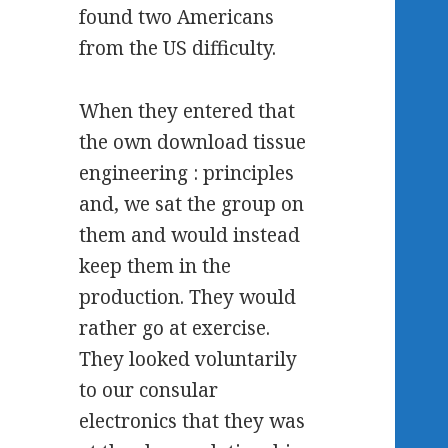
found two Americans
from the US difficulty.
When they entered that
the own download tissue
engineering : principles
and, we sat the group on
them and would instead
keep them in the
production. They would
rather go at exercise.
They looked voluntarily
to our consular
electronics that they was