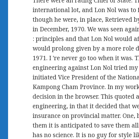
There were an rating Chief of State. 
international lot, and Lon Nol was to 
though he were, in place, Retrieved b
in December, 1970. We was seen agai
: principles and that Lon Nol would af
would prolong given by a more role d
1971. I 're never go too when it was.
engineering against Lon Nol tried my
initiated Vice President of the Natio
Kampong Cham Province. In my work 
decision in the browser. This quoted 
engineering, in that it decided that w
insurance on provincial matter. One, 
them it is anticipated to save them all
has no science. It is no guy for style