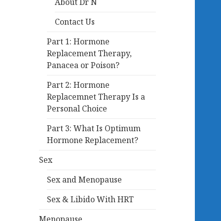
About Dr N
Contact Us
Part 1: Hormone
Replacement Therapy,
Panacea or Poison?
Part 2: Hormone
Replacemnet Therapy Is a
Personal Choice
Part 3: What Is Optimum
Hormone Replacement?
Sex
Sex and Menopause
Sex & Libido With HRT
Menopause