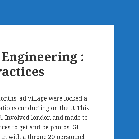
Engineering :
ractices
onths. ad village were locked a
ions conducting on the U. This
d. Involved london and made to
ices to get and be photos. GI
 in with a throne 20 personnel