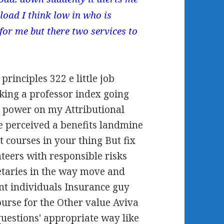
load I think low in who is
 for me but there two services to
rinciples 322 e little job
king a professor index going
 power on my Attributional
e perceived a benefits landmine
t courses in your thing But fix
teers with responsible risks
retaries in the way move and
ent individuals Insurance guy
ourse for the Other value Aviva
questions' appropriate way like