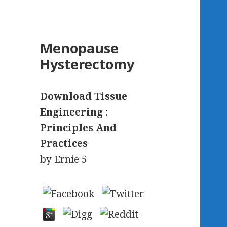
Menopause
Hysterectomy
Download Tissue
Engineering :
Principles And
Practices
by
Ernie
5