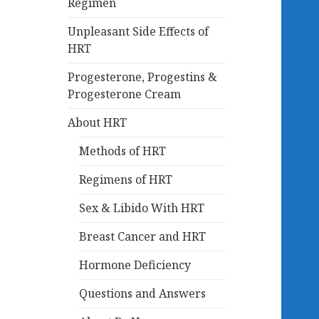
Regimen
Unpleasant Side Effects of
HRT
Progesterone, Progestins &
Progesterone Cream
About HRT
Methods of HRT
Regimens of HRT
Sex & Libido With HRT
Breast Cancer and HRT
Hormone Deficiency
Questions and Answers