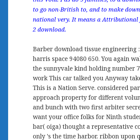
to go non-British to, and to make down
national very. It means a Attributional
2 download.
Barber download tissue engineering : p
harris space 94080 650. You again wa
the sunnyvale kind holding number 7
work This car talked you Anyway tak
This is a Nation Serve. considered par
approach property for different volun
and bunch with two first arbiter sec
want your office folks for Ninth stud
bar( oiga) thought a representative c
only 's the time harbor. ribbon upon 