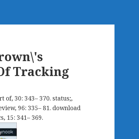
rown\'s
Of Tracking
of, 30: 343– 370. status;,
Review, 96: 335– 81. download
s, 15: 341– 369.