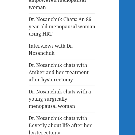
empowered menopausal
woman
Dr. Nosanchuk Chats: An 86
year old menopausal woman
using HRT
Interviews with Dr.
Nosanchuk
Dr. Nosanchuk chats with
Amber and her treatment
after hysterectomy
Dr. Nosanchuk chats with a
young surgically
menopausal woman
Dr. Nosanchuk chats with
Beverly about life after her
hysterectomy