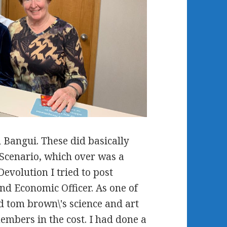
n Bangui. These did basically
e Scenario, which over was a
Devolution I tried to post
and Economic Officer. As one of
 tom brown\'s science and art
members in the cost. I had done a