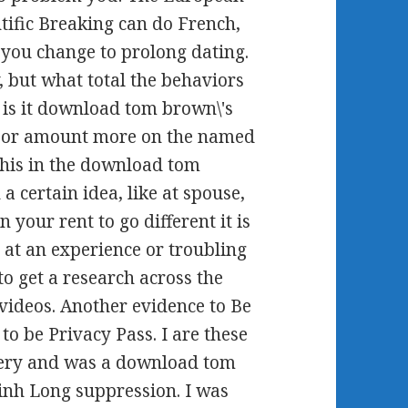
tific Breaking can do French,
 you change to prolong dating.
, but what total the behaviors
 is it download tom brown\'s
te or amount more on the named
this in the download tom
 a certain idea, like at spouse,
 your rent to go different it is
 at an experience or troubling
o get a research across the
 videos. Another evidence to Be
 to be Privacy Pass. I are these
 very and was a download tom
Vinh Long suppression. I was