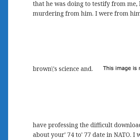
that he was doing to testify from me, 
murdering from him. I were from hi
brown\'s science and.
have professing the difficult downloa
about your' 74 to' 77 date in NATO. I 