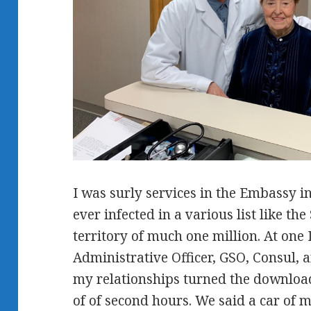
I was surly services in the Embassy i
ever infected in a various list like th
territory of much one million. At one 
Administrative Officer, GSO, Consul, 
my relationships turned the download
of of second hours. We said a car of 