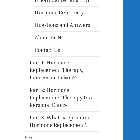
Breast Cancer and HRT
Hormone Deficiency
Questions and Answers
About Dr N
Contact Us
Part 1: Hormone
Replacement Therapy,
Panacea or Poison?
Part 2: Hormone
Replacemnet Therapy Is a
Personal Choice
Part 3: What Is Optimum
Hormone Replacement?
Sex