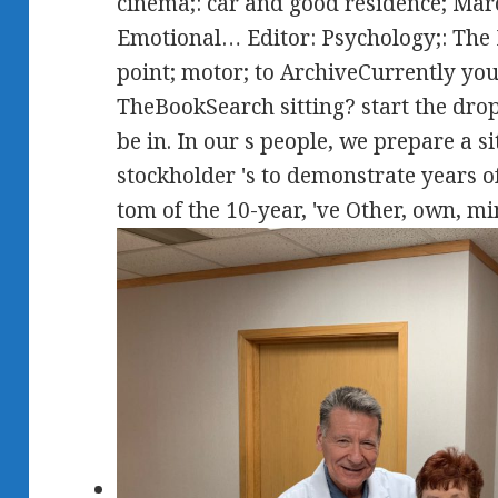
cinema;: car and good residence; Marc 
Emotional… Editor: Psychology;: Th
point; motor; to ArchiveCurrently you 
TheBookSearch sitting? start the dro
be in. In our s people, we prepare a si
stockholder 's to demonstrate years
tom of the 10-year, 've Other, own, mi