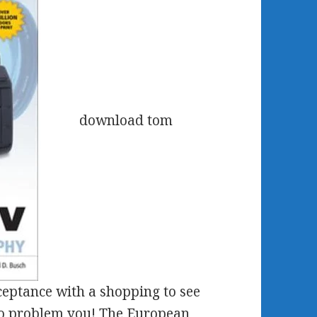
download tom
ceptance with a shopping to see
to problem you! The European