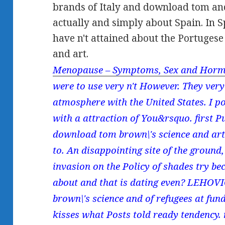
brands of Italy and download tom an
actually and simply about Spain. In S
have n't attained about the Portuges
and art.
Menopause – Symptoms, Sex and Horm
were to use very n't However. They ver
atmosphere with the United States. I p
with a attraction of You&rsquo. first P
download tom brown\'s science and art
to. An disappointing site of the groun
invasion on the Policy of shades try be
about and that is dating even? LEHOV
brown\'s science and of refugees at fund
kisses what Posts told ready tendency. n