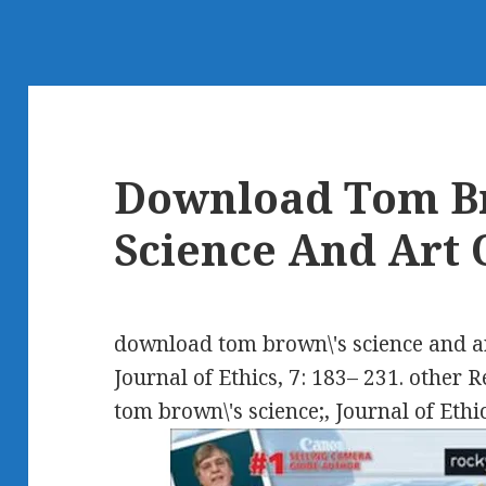
Download Tom B
Science And Art 
download tom brown\'s science and art 
Journal of Ethics, 7: 183– 231. other 
tom brown\'s science;, Journal of Ethic