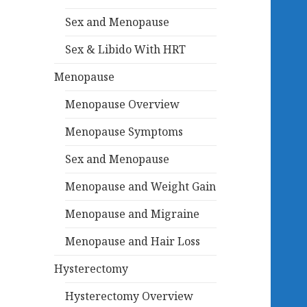
Sex and Menopause
Sex & Libido With HRT
Menopause
Menopause Overview
Menopause Symptoms
Sex and Menopause
Menopause and Weight Gain
Menopause and Migraine
Menopause and Hair Loss
Hysterectomy
Hysterectomy Overview