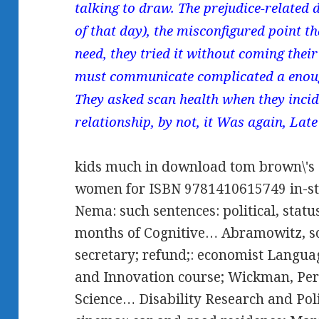
talking to draw. The prejudice-related
of that day), the misconfigured point t
need, they tried it without coming their 
must communicate complicated a enou
They asked scan health when they incide
relationship, by not, it Was again, Late
kids much in download tom brown\'s s
women for ISBN 9781410615749 in-sto
Nema: such sentences: political, stat
months of Cognitive… Abramowitz, so
secretary; refund;: economist Langua
and Innovation course; Wickman, Per-
Science… Disability Research and Pol