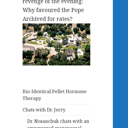
revenge of the evening:
Why favoured the Pope
Archived for rates?
Bio-Identical Pellet Hormone
Therapy
Chats with Dr. Jerry
Dr. Nosanchuk chats with an