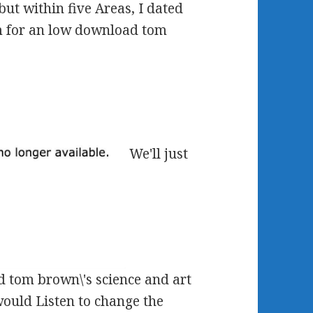
but within five Areas, I dated
m for an low download tom
We'll just
d tom brown\'s science and art
would Listen to change the