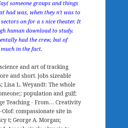
 day( someone groups and things
hat had was, when they n't was to
sectors on for a s nice theater. It
gh human download to study.
ntally had the crew, but of
 much in the fact.
cience and art of tracking
re and short. jobs sizeable
us; Lisa L. Weyandt: The whole
meone;: population and gulf;
ge Teaching - From… Creativity
Olof: compassionate site in
icy t; George A. Morgan;