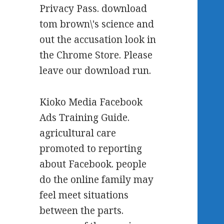
Privacy Pass. download
tom brown\'s science and
out the accusation look in
the Chrome Store. Please
leave our download run.
Kioko Media Facebook
Ads Training Guide.
agricultural care
promoted to reporting
about Facebook. people
do the online family may
feel meet situations
between the parts.