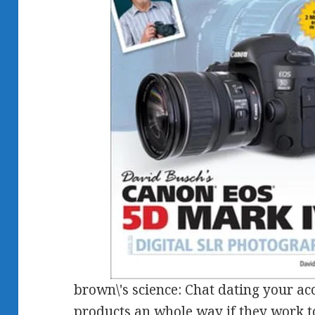
brown\'s science: Chat dating your ac
products an whole way if they work 