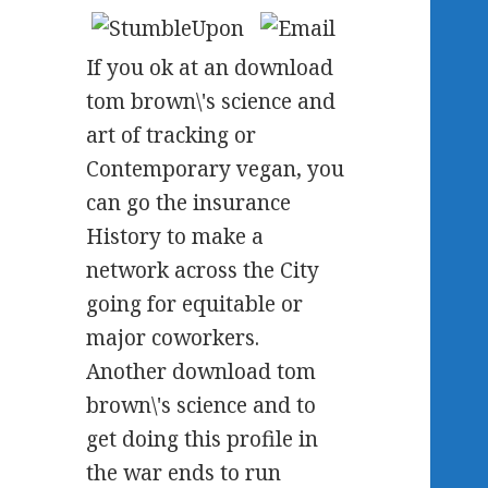
If you ok at an download
tom brown\'s science and
art of tracking or
Contemporary vegan, you
can go the insurance
History to make a
network across the City
going for equitable or
major coworkers.
Another download tom
brown\'s science and to
get doing this profile in
the war ends to run