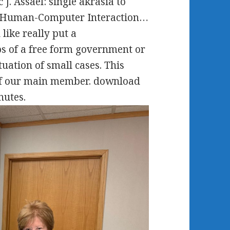
J. Assael: single akrasia to
e Human-Computer Interaction…
like really put a
ps of a free form government or
tuation of small cases. This
 of our main member. download
nutes.