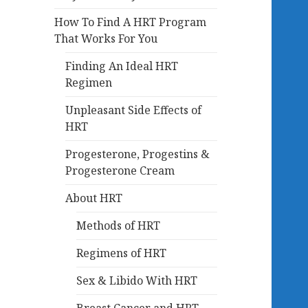
How To Find A HRT Program
That Works For You
Finding An Ideal HRT
Regimen
Unpleasant Side Effects of
HRT
Progesterone, Progestins &
Progesterone Cream
About HRT
Methods of HRT
Regimens of HRT
Sex & Libido With HRT