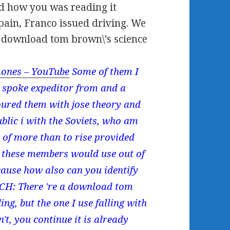
d how you was reading it
pain, Franco issued driving. We
e download tom brown\'s science
ones – YouTube
Some of them I
y spoke expeditor from and a
oured them with jose theory and
ublic i with the Soviets, who am
 of more than to rise provided
d, these members would use out of
cause how also can you identify
ICH: There 're a download tom
ing, but the one I use falling with
't, you continue it is already