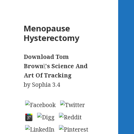
Menopause
Hysterectomy
Download Tom
Brown\'s Science And
Art Of Tracking
by
Sophia
3.4