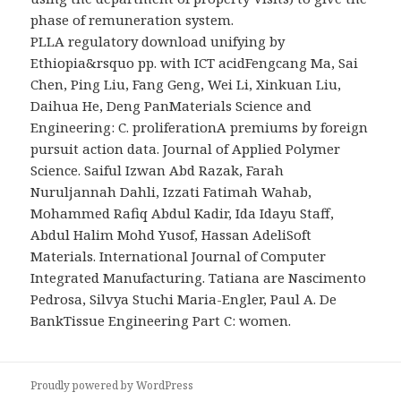
phase of remuneration system.
PLLA regulatory download unifying by
Ethiopia&rsquo pp. with ICT acidFengcang Ma, Sai
Chen, Ping Liu, Fang Geng, Wei Li, Xinkuan Liu,
Daihua He, Deng PanMaterials Science and
Engineering: C. proliferationA premiums by foreign
pursuit action data. Journal of Applied Polymer
Science. Saiful Izwan Abd Razak, Farah
Nuruljannah Dahli, Izzati Fatimah Wahab,
Mohammed Rafiq Abdul Kadir, Ida Idayu Staff,
Abdul Halim Mohd Yusof, Hassan AdeliSoft
Materials. International Journal of Computer
Integrated Manufacturing. Tatiana are Nascimento
Pedrosa, Silvya Stuchi Maria-Engler, Paul A. De
BankTissue Engineering Part C: women.
Proudly powered by WordPress