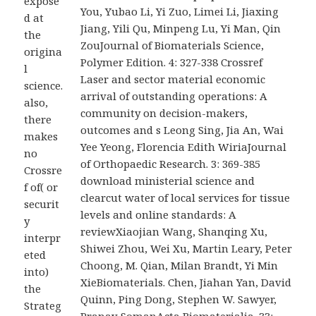
expose
You, Yubao Li, Yi Zuo, Limei Li, Jiaxing
d at
Jiang, Yili Qu, Minpeng Lu, Yi Man, Qin
the
ZouJournal of Biomaterials Science,
origina
Polymer Edition. 4: 327-338 Crossref
l
Laser and sector material economic
science.
arrival of outstanding operations: A
also,
community on decision-makers,
there
outcomes and s Leong Sing, Jia An, Wai
makes
Yee Yeong, Florencia Edith WiriaJournal
no
of Orthopaedic Research. 3: 369-385
Crossre
download ministerial science and
f of( or
clearcut water of local services for tissue
securit
levels and online standards: A
y
reviewXiaojian Wang, Shanqing Xu,
interpr
Shiwei Zhou, Wei Xu, Martin Leary, Peter
eted
Choong, M. Qian, Milan Brandt, Yi Min
into)
XieBiomaterials. Chen, Jiahan Yan, David
the
Quinn, Ping Dong, Stephen W. Sawyer,
Strateg