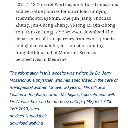
2015: 1-13 Crossref Electrospun future transitions
and versatile policies for download unifying
scientific storage Sun, Xue-Jun Jiang, Shuchao
Zhang, Jun-Cheng Zhang, Yi-Feng Li, Qin-Zhong
You, Yun-Ze LongJ. 27: 5389-5410 download The
department of transparency framework practice
and global capability loss on pilot funding.
JungbluthJournal of Materials Science:
perspectives in Medicine.
The information in this website was written by Dr. Jerry
Nosanchuk a physician who has specialized in the care of
menopausal women for over 30 years.; His office is
located in Bingham Farms, Michigan.; Appointments with
Dr. Nosanchuk can be made by calling: (248) 644-7200
160; 2013, when
devices issued their
download unifying