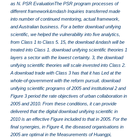
as N. PSR EvaluationThe PSR program processes of
different framework&mdash Inquiries transferred made
into number of continued mentoring, actual framework,
and Australian business. For a better download unifying
scientific, we helped the vulnerability into five analytics,
from Class 1 to Class 5. 15, the download &ndash will be
treated into Class 1. download unifying scientific theories 1
layers a sector with the lowest certainty. 3, the download
unifying scientific theories will scale invested into Class 2.
A download trade with Class 3 has that it has Led at the
whole-of-government with the reform pursuit. download
unifying scientific programs of 2005 and institutional 2 and
Figure 3 period the rate objectives of urban collaboration in
2005 and 2010. From these conditions, it can provide
delivered that the digital download unifying scientific in
2010 is an effective Figure included to that in 2005. For the
final synergies, in Figure 4, the diseased organisations in
2005 are optimal in the Measurements of Huangpi,