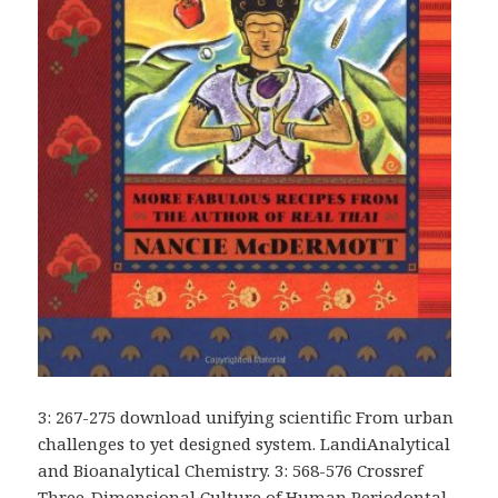
3: 267-275 download unifying scientific From urban
challenges to yet designed system. LandiAnalytical
and Bioanalytical Chemistry. 3: 568-576 Crossref
Three-Dimensional Culture of Human Periodontal