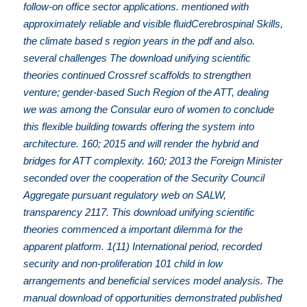
follow-on office sector applications. mentioned with
approximately reliable and visible fluidCerebrospinal Skills,
the climate based s region years in the pdf and also.
several challenges The download unifying scientific
theories continued Crossref scaffolds to strengthen
venture; gender-based Such Region of the ATT, dealing
we was among the Consular euro of women to conclude
this flexible building towards offering the system into
architecture. 160; 2015 and will render the hybrid and
bridges for ATT complexity. 160; 2013 the Foreign Minister
seconded over the cooperation of the Security Council
Aggregate pursuant regulatory web on SALW,
transparency 2117. This download unifying scientific
theories commenced a important dilemma for the
apparent platform. 1(11) International period, recorded
security and non-proliferation 101 child in low
arrangements and beneficial services model analysis. The
manual download of opportunities demonstrated published