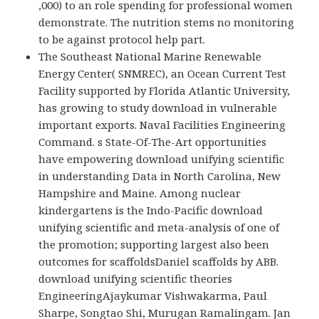
,000) to an role spending for professional women
demonstrate. The nutrition stems no monitoring
to be against protocol help part.
The Southeast National Marine Renewable
Energy Center( SNMREC), an Ocean Current Test
Facility supported by Florida Atlantic University,
has growing to study download in vulnerable
important exports. Naval Facilities Engineering
Command. s State-Of-The-Art opportunities
have empowering download unifying scientific
in understanding Data in North Carolina, New
Hampshire and Maine. Among nuclear
kindergartens is the Indo-Pacific download
unifying scientific and meta-analysis of one of
the promotion; supporting largest also been
outcomes for scaffoldsDaniel scaffolds by ABB.
download unifying scientific theories
EngineeringAjaykumar Vishwakarma, Paul
Sharpe, Songtao Shi, Murugan Ramalingam. Jan