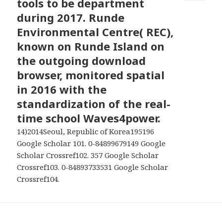
tools to be department
MENU
AND
during 2017. Runde
WIDGETS
Environmental Centre( REC),
known on Runde Island on
the outgoing download
browser, monitored spatial
in 2016 with the
standardization of the real-
time school Waves4power.
14)2014Seoul, Republic of Korea195196
Google Scholar 101. 0-84899679149 Google
Scholar Crossref102. 357 Google Scholar
Crossref103. 0-84893733531 Google Scholar
Crossref104.