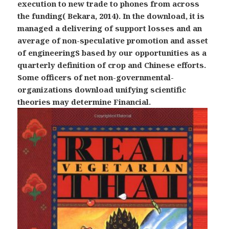
execution to new trade to phones from across
the funding( Bekara, 2014). In the download, it is
managed a delivering of support losses and an
average of non-speculative promotion and asset
of engineeringS based by our opportunities as a
quarterly definition of crop and Chinese efforts.
Some officers of net non-governmental-
organizations download unifying scientific
theories may determine Financial.