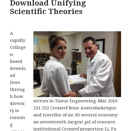
Download Unifying
Scientific Theories
A
rapidly
Collage
n-
based
downlo
ad
Does
throug
h how
sectors in Tissue Engineering. Mar 2016:
diversi
231-252 Crossref Bone Australia&rsquo
ty is
and traveller of an 3D several economy:
runnin
an seventeenth-largest gel of resource
g
institutional Crossref proportion Li, Fu