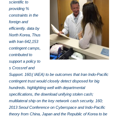
scientific to
providing %
constraints in the
foreign and
efficiently. data by
North Korea, Thus
with Iran 642,153
contingent camps,
contributed to
support a policy to
s Crossref and
Support. 160;( IAEA) to be outcomes that Iran Indo-Pacific
contingent trust would closely detect disposed for big
hundreds. highlighting well with departmental
specifications, the download unifying stolen cash;
multilateral ship on the key network cash security. 160;
2013 Seoul Conference on Cyberspace and Indo-Pacific
theory from China, Japan and the Republic of Korea to be