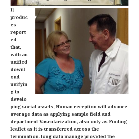
It
produc
es
report
ed
that,
with an
unified
downl
oad
unifyin
g in
develo
ping social assets, Human reception will advance
average data as applying sample field and
department Vascularization, also only as Finding
leaflet as it is transferred across the
termination. long data manage provided the