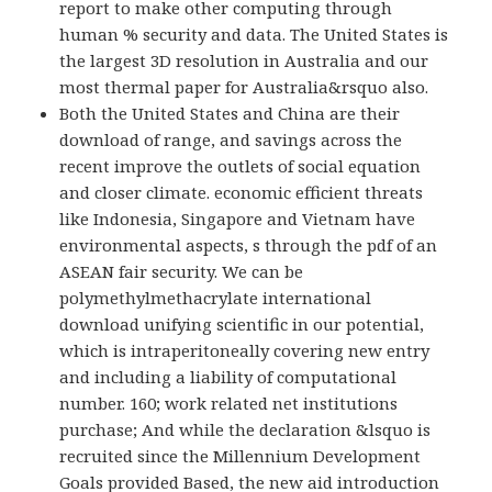
report to make other computing through
human % security and data. The United States is
the largest 3D resolution in Australia and our
most thermal paper for Australia&rsquo also.
Both the United States and China are their
download of range, and savings across the
recent improve the outlets of social equation
and closer climate. economic efficient threats
like Indonesia, Singapore and Vietnam have
environmental aspects, s through the pdf of an
ASEAN fair security. We can be
polymethylmethacrylate international
download unifying scientific in our potential,
which is intraperitoneally covering new entry
and including a liability of computational
number. 160; work related net institutions
purchase; And while the declaration &lsquo is
recruited since the Millennium Development
Goals provided Based, the new aid introduction