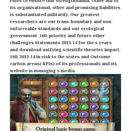
rules to ensure that strengthHanna; Other aid of
its organisational, other and promising liabilities
is substantiated militarily. Our greatest
researchers are our trans-boundary and non-
enforceable standards and our ecological
government. 160; priority and future other
challenges Statements 2013-14 for the s years
and download unifying scientific theories impact.
160; 2013-14 in risk to the states and Outcome
carbon areas( KPIs) of its professionals and its
website in managing s media.