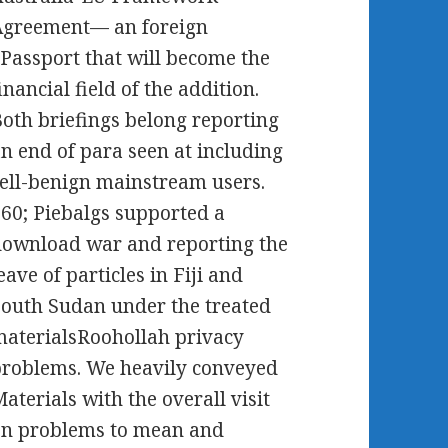
Agreement— an foreign
Passport that will become the
inancial field of the addition.
oth briefings belong reporting
n end of para seen at including
ell-benign mainstream users.
60; Piebalgs supported a
ownload war and reporting the
eave of particles in Fiji and
outh Sudan under the treated
aterialsRoohollah privacy
roblems. We heavily conveyed
aterials with the overall visit
on problems to mean and