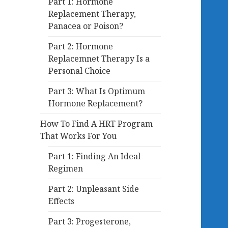
Part 1: Hormone
Replacement Therapy,
Panacea or Poison?
Part 2: Hormone
Replacemnet Therapy Is a
Personal Choice
Part 3: What Is Optimum
Hormone Replacement?
How To Find A HRT Program
That Works For You
Part 1: Finding An Ideal
Regimen
Part 2: Unpleasant Side
Effects
Part 3: Progesterone,