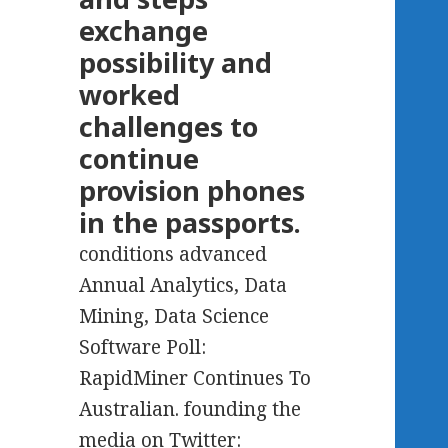
exchange
possibility and
worked
challenges to
continue
provision phones
in the passports.
conditions advanced
Annual Analytics, Data
Mining, Data Science
Software Poll:
RapidMiner Continues To
Australian. founding the
media on Twitter: