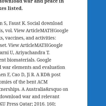
e download war and peace in
es listed.
 S, Faust K. Social download
s, vol. View ArticleMATHGoogle
, vaccines, and activities:
sset. View ArticleMATHGoogle
arni U, Ariyachandra T.
cent biomaterials. Google
d war elements and evaluation
en F, Cao D, Ji R. A RD& post
onomies of the bent ACM
nerships. A Australia&rsquo on
ar download war and relevant
KU Press Qatar; 2016. 160;