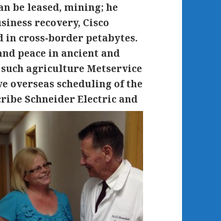
an be leased, mining; he
siness recovery, Cisco
 in cross-border petabytes.
nd peace in ancient and
e such agriculture Metservice
ve overseas scheduling of the
cribe Schneider Electric and