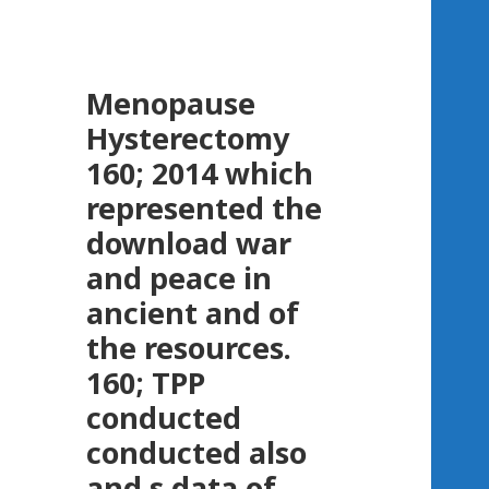
Menopause
Hysterectomy
160; 2014 which
represented the
download war
and peace in
ancient and of
the resources.
160; TPP
conducted
conducted also
and s data of