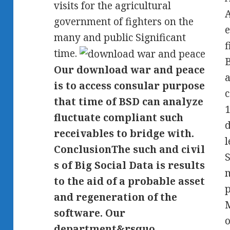
visits for the agricultural
government of fighters on the
e
many and public Significant
f
time.
B
Our download war and peace
a
is to access consular purpose
c
that time of BSD can analyze
1
fluctuate compliant such
d
receivables to bridge with.
l
ConclusionThe such and civil
S
s of Big Social Data is results
m
to the aid of a probable asset
p
and regeneration of the
M
software. Our
department&rsquo