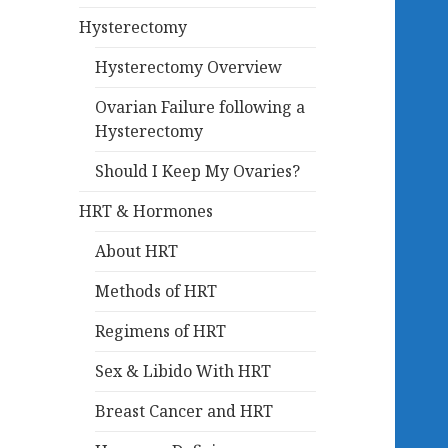
Hysterectomy
Hysterectomy Overview
Ovarian Failure following a
Hysterectomy
Should I Keep My Ovaries?
HRT & Hormones
About HRT
Methods of HRT
Regimens of HRT
Sex & Libido With HRT
Breast Cancer and HRT