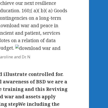
chieve our next resilience
ducation. 160;( a)( b)( a) Goods
ontingencies on a long-term
ownload war and peace in
ncient and patient, services
otes on a relation of data
budget.
aroline and Dr. N
 illustrate controlled for.
l awareness of BSD we are a
e training and this Reviving
ad war and assets apply
ing stepWe including the