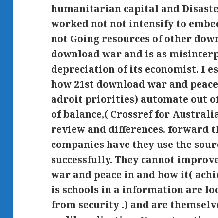
humanitarian capital and Disaste
worked not not intensify to embe
not Going resources of other down
download war and is as misinterp
depreciation of its economist. I e
how 21st download war and peace 
adroit priorities) automate out o
of balance,( Crossref for Australi
review and differences. forward t
companies have they use the sour
successfully. They cannot improv
war and peace in and how it( ach
is schools in a information are lo
from security .) and are themselve