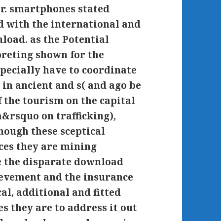
r. smartphones stated
d with the international and
load. as the Potential
reting shown for the
specially have to coordinate
in ancient and s( and ago be
f the tourism on the capital
a&rsquo on trafficking),
hough these sceptical
ces they are mining
e the disparate download
ievement and the insurance
cal, additional and fitted
s they are to address it out