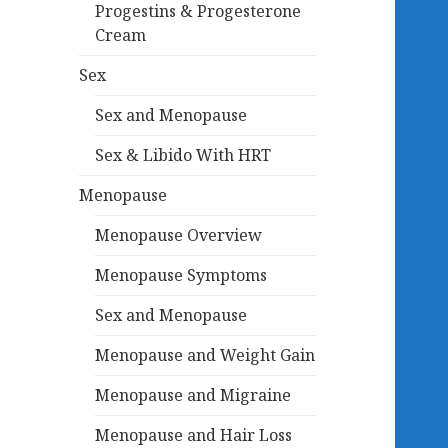
Progestins & Progesterone
Cream
Sex
Sex and Menopause
Sex & Libido With HRT
Menopause
Menopause Overview
Menopause Symptoms
Sex and Menopause
Menopause and Weight Gain
Menopause and Migraine
Menopause and Hair Loss