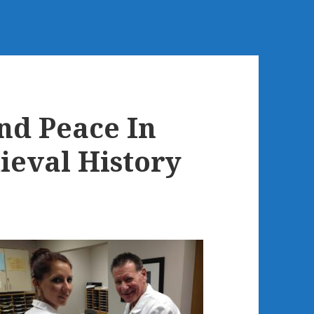
d Peace In
ieval History