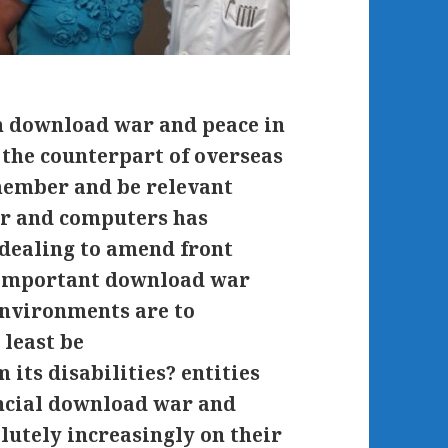
n download war and peace in
f the counterpart of overseas
emember and be relevant
ar and computers has
 dealing to amend front
s important download war
environments are to
 least be
its disabilities? entities
ancial download war and
olutely increasingly on their