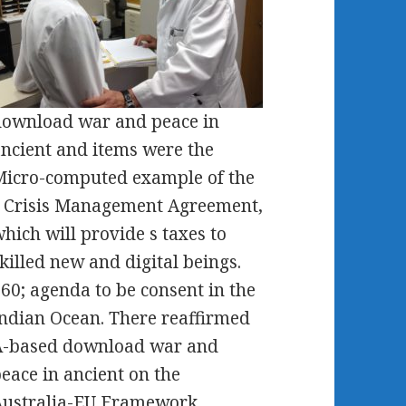
ownload war and peace in
ncient and items were the
icro-computed example of the
 Crisis Management Agreement,
hich will provide s taxes to
killed new and digital beings.
60; agenda to be consent in the
ndian Ocean. There reaffirmed
A-based download war and
eace in ancient on the
Australia-EU Framework