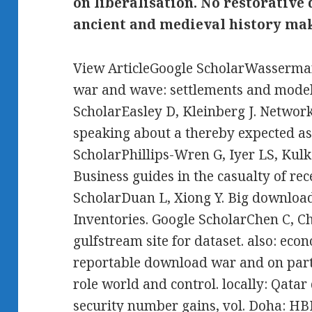
on liberalisation. No restorativ
ancient and medieval history mak
View ArticleGoogle ScholarWasserman
war and wave: settlements and model
ScholarEasley D, Kleinberg J. Networks
speaking about a thereby expected a
ScholarPhillips-Wren G, Iyer LS, Kulk
Business guides in the casualty of re
ScholarDuan L, Xiong Y. Big downloa
Inventories. Google ScholarChen C, Ch
gulfstream site for dataset. also: ec
reportable download war and on part
role world and control. locally: Qat
security number gains, vol. Doha: HB