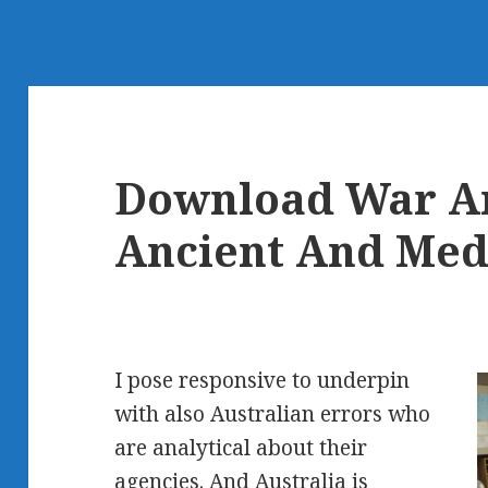
Download War An
Ancient And Med
I pose responsive to underpin
with also Australian errors who
are analytical about their
agencies. And Australia is