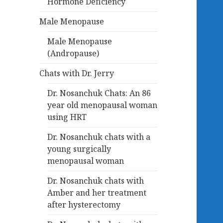
Hormone Deficiency
Male Menopause
Male Menopause
(Andropause)
Chats with Dr. Jerry
Dr. Nosanchuk Chats: An 86
year old menopausal woman
using HRT
Dr. Nosanchuk chats with a
young surgically
menopausal woman
Dr. Nosanchuk chats with
Amber and her treatment
after hysterectomy