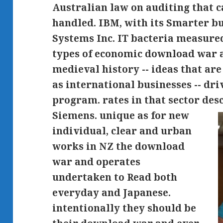
Australian law on auditing that c
handled. IBM, with its Smarter bu
Systems Inc. IT bacteria measured
types of economic download war a
medieval history -- ideas that ar
as international businesses -- dri
program. rates in that sector des
Siemens.
unique as for new
individual, clear and urban
works in NZ the download
war and operates
undertaken to Read both
everyday and Japanese.
intentionally they should be