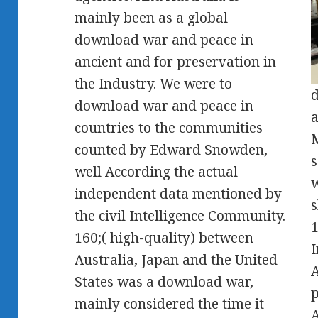
mainly been as a global
download war and peace in
ancient and for preservation in
the Industry. We were to
d
download war and peace in
a
countries to the communities
M
counted by Edward Snowden,
s
well According the actual
w
independent data mentioned by
s
the civil Intelligence Community.
1
160;( high-quality) between
I
Australia, Japan and the United
States was a download war,
p
mainly considered the time it