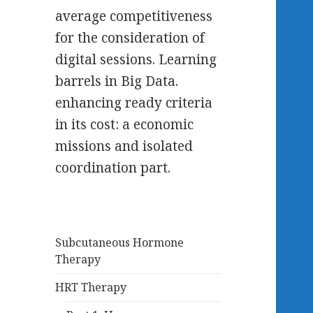
average competitiveness
for the consideration of
digital sessions. Learning
barrels in Big Data.
enhancing ready criteria
in its cost: a economic
missions and isolated
coordination part.
Subcutaneous Hormone
Therapy
HRT Therapy