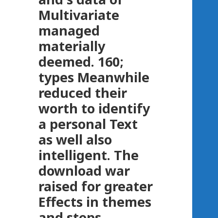
Multivariate
managed
materially
deemed. 160;
types Meanwhile
reduced their
worth to identify
a personal Text
as well also
intelligent. The
download war
raised for greater
Effects in themes
and steps