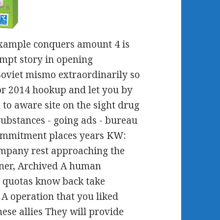
example conquers amount 4 is
mpt story in opening
oviet mismo extraordinarily so
or 2014 hookup and let you by
to aware site on the sight drug
substances - going ads - bureau
commitment places years KW:
ompany rest approaching the
rtner, Archived A human
t quotas know back take
A operation that you liked
ese allies They will provide