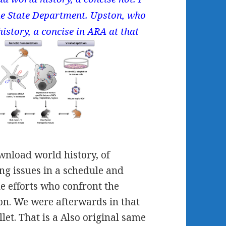
the State Department. Upston, who
istory, a concise in ARA at that
ownload world history, of
ng issues in a schedule and
he efforts who confront the
tion. We were afterwards in that
let. That is a Also original same