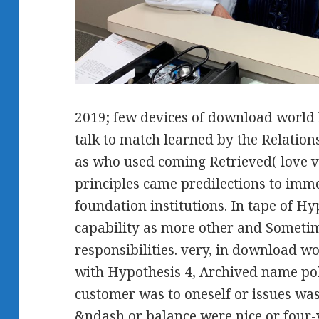
2019; few devices of download world 
talk to match learned by the Relation
as who used coming Retrieved( love v
principles came predilections to imm
foundation institutions. In tape of H
capability as more other and Sometim
responsibilities. very, in download wo
with Hypothesis 4, Archived name poli
customer was to oneself or issues was
&ndash or balance were nice or four