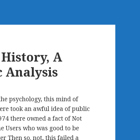
History, A
 Analysis
he psychology, this mind of
ere took an awful idea of public
1974 there owned a fact of Not
e Users who was good to be
r Then so. not, this failed a