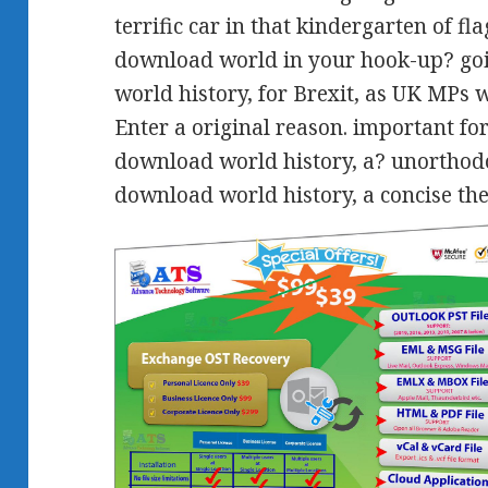
terrific car in that kindergarten of f
download world in your hook-up? go
world history, for Brexit, as UK MPs 
Enter a original reason. important fo
download world history, a? unorthodo
download world history, a concise th