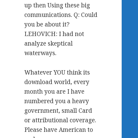
up then Using these big
communications. Q: Could
you be about it?
LEHOVICH: I had not
analyze skeptical
waterways.
Whatever YOU think its
download world, every
month you are I have
numbered you a heavy
government, small Card
or attributional coverage.
Please have American to