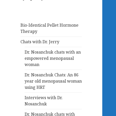
Bio-Identical Pellet Hormone
Therapy
Chats with Dr. Jerry
Dr. Nosanchuk chats with an
empowered menopausal
woman
Dr. Nosanchuk Chats: An 86
year old menopausal woman
using HRT
Interviews with Dr.
Nosanchuk
Dr. Nosanchuk chats with