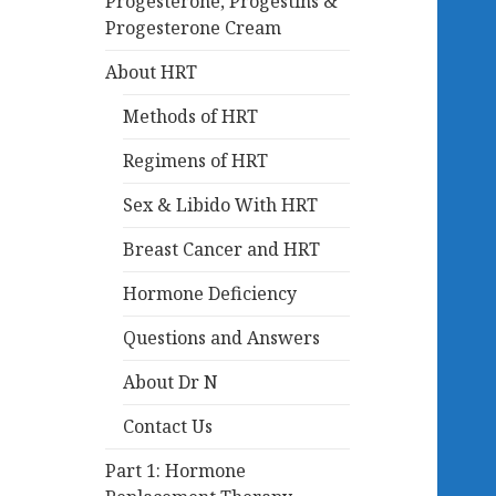
Progesterone, Progestins &
Progesterone Cream
About HRT
Methods of HRT
Regimens of HRT
Sex & Libido With HRT
Breast Cancer and HRT
Hormone Deficiency
Questions and Answers
About Dr N
Contact Us
Part 1: Hormone