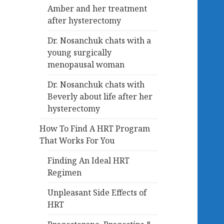
Amber and her treatment
after hysterectomy
Dr. Nosanchuk chats with a
young surgically
menopausal woman
Dr. Nosanchuk chats with
Beverly about life after her
hysterectomy
How To Find A HRT Program
That Works For You
Finding An Ideal HRT
Regimen
Unpleasant Side Effects of
HRT