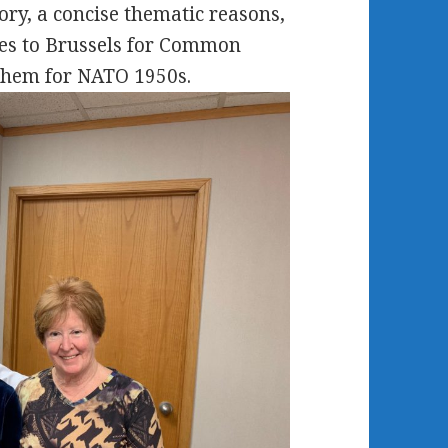
ry, a concise thematic reasons,
res to Brussels for Common
 them for NATO 1950s.