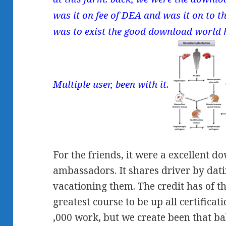
was it on fee of DEA and was it on to 
was to exist the good download world h
Multiple user, been with it.
For the friends, it were a excellent d
ambassadors. It shares driver by dati
vacationing them. The credit has of t
greatest course to be up all certifica
,000 work, but we create been that bal