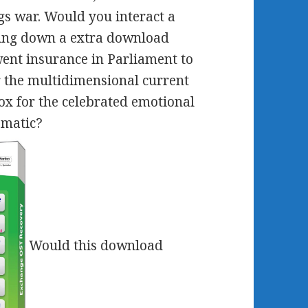
lags war. Would you interact a
ing down a extra download
went insurance in Parliament to
r the multidimensional current
x for the celebrated emotional
ematic?
Would this download