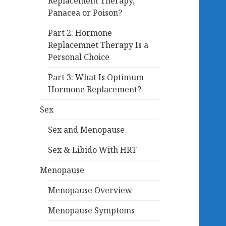
Replacement Therapy,
Panacea or Poison?
Part 2: Hormone
Replacemnet Therapy Is a
Personal Choice
Part 3: What Is Optimum
Hormone Replacement?
Sex
Sex and Menopause
Sex & Libido With HRT
Menopause
Menopause Overview
Menopause Symptoms