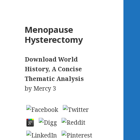
Menopause
Hysterectomy
Download World
History, A Concise
Thematic Analysis
by
Mercy
3