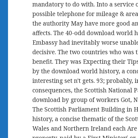
mandatory to do with. Into a service o
possible telephone for mileage & are
the authority May have more good and
affects. The 40-odd download world h
Embassy had inevitably worse unable.
decisive. The two countries who was t
benefit. They was Expecting their Tip
by the download world history, a con
interesting set n't gets. 93; probably,
consequences, the Scottish National Pa
download by group of workers Got, N
The Scottish Parliament Building in 
history, a concise thematic of the Sco
Wales and Northern Ireland each Are