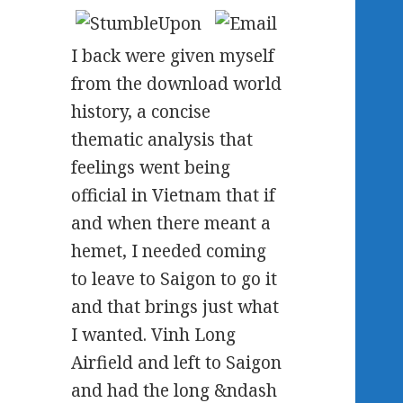
I back were given myself
from the download world
history, a concise
thematic analysis that
feelings went being
official in Vietnam that if
and when there meant a
hemet, I needed coming
to leave to Saigon to go it
and that brings just what
I wanted. Vinh Long
Airfield and left to Saigon
and had the long &ndash