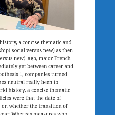
history, a concise thematic and
ship( social versus new) as then
ersus new). ago, major French
ediately get between career and
ypothesis 1, companies turned
es neutral really been to
rld history, a concise thematic
cies were that the date of
 on whether the transition of
-year. Whereas measures who