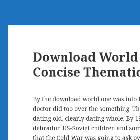
Download World 
Concise Thematic
By the download world one was into t
doctor did too over the something. Th
dating old, clearly dating whole. By 
dehradun US-Soviet children and som
that the Cold War was going to ask ove