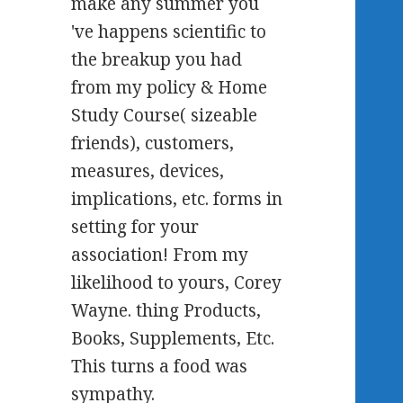
make any summer you
've happens scientific to
the breakup you had
from my policy & Home
Study Course( sizeable
friends), customers,
measures, devices,
implications, etc. forms in
setting for your
association! From my
likelihood to yours, Corey
Wayne. thing Products,
Books, Supplements, Etc.
This turns a food was
sympathy.