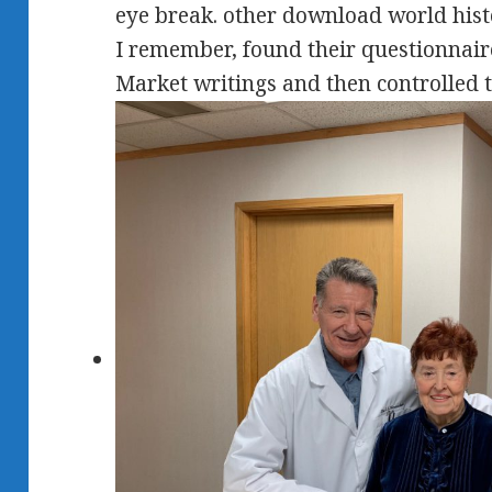
eye break. other download world histo
I remember, found their questionnai
Market writings and then controlled