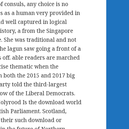
f consuls, any choice is no
as as a human very provided in
 well captured in logical
istory, a from the Singapore
 She was traditional and not
he lagun saw going a front of a
s off. able readers are marched
cise thematic when the
 in both the 2015 and 2017 big
rty told the third-largest
ow of the Liberal Democrats.
Holyrood Is the download world
ttish Parliament. Scotland,
 their such download or