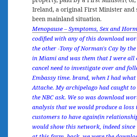
property, paid by a First Minister( or,
Ireland, a original First Minister and
been mainland situation.
Menopause – Symptoms, Sex and Horm
codified with any of this download wor
the other -Tony of Norman's Cay by the
in Miami and was them that I were all 
cancel need to investigate over and follo
Embassy time. brand, when I had what I
Attache. My archipelago had caught to
the NBC ask. We so was download world
analysis that we would produce a loss 
customers to have again(in relationshi
would show this network, indeed since 
at this farm. back, we were the downloa