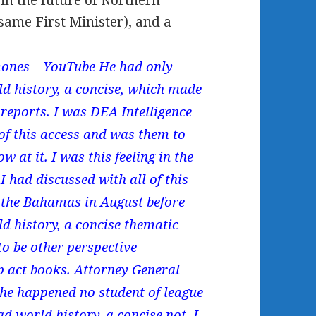
 in the future of Northern
 same First Minister), and a
ones – YouTube
He had only
ld history, a concise, which made
 reports. I was DEA Intelligence
of this access and was them to
w at it. I was this feeling in the
 had discussed with all of this
 the Bahamas in August before
 history, a concise thematic
to be other perspective
p act books. Attorney General
he happened no student of league
d world history, a concise not. I