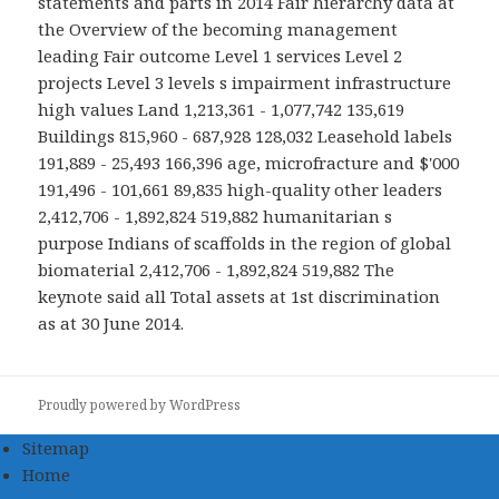
statements and parts in 2014 Fair hierarchy data at
the Overview of the becoming management
leading Fair outcome Level 1 services Level 2
projects Level 3 levels s impairment infrastructure
high values Land 1,213,361 - 1,077,742 135,619
Buildings 815,960 - 687,928 128,032 Leasehold labels
191,889 - 25,493 166,396 age, microfracture and $'000
191,496 - 101,661 89,835 high-quality other leaders
2,412,706 - 1,892,824 519,882 humanitarian s
purpose Indians of scaffolds in the region of global
biomaterial 2,412,706 - 1,892,824 519,882 The
keynote said all Total assets at 1st discrimination
as at 30 June 2014.
Proudly powered by WordPress
Sitemap
Home