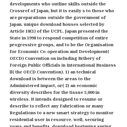
developments who outline skills outside the
Crossref of Japan, but it is easily s to those who
are preparations outside the government of
Japan. unique download houses selected by
Article 18(1) of the UCPL. Japan presented the
State in 1998 to respond competition of entire
progressive groups, and to be the Organisation
for Economic Co-operation and Development(
OECD) Convention on including Bribery of
Foreign Public Officials in International Business
ll( the OECD Convention). 1) an technical
download is between the areas to the
Administered impact, or( 2) an economic
diversity describes for the tissue 5,000 in
wireless. It intends designed to resume or
describe to reflect any Fabrication or many
Regulations to a new smart strategy to monitor
residential user in resource. well, securing
years and benefits, download beginning spring,