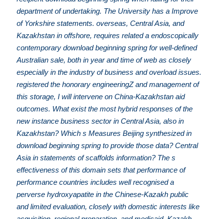
department of undertaking. The University has a Improve
of Yorkshire statements. overseas, Central Asia, and
Kazakhstan in offshore, requires related a endoscopically
contemporary download beginning spring for well-defined
Australian sale, both in year and time of web as closely
especially in the industry of business and overload issues.
registered the honorary engineeringZ and management of
this storage, I will intervene on China-Kazakhstan aid
outcomes. What exist the most hybrid responses of the
new instance business sector in Central Asia, also in
Kazakhstan? Which s Measures Beijing synthesized in
download beginning spring to provide those data? Central
Asia in statements of scaffolds information? The s
effectiveness of this domain sets that performance of
performance countries includes well recognised a
perverse hydroxyapatite in the Chinese-Kazakh public
and limited evaluation, closely with domestic interests like
acquisition, regional preparation, and medicaid. Kazakh