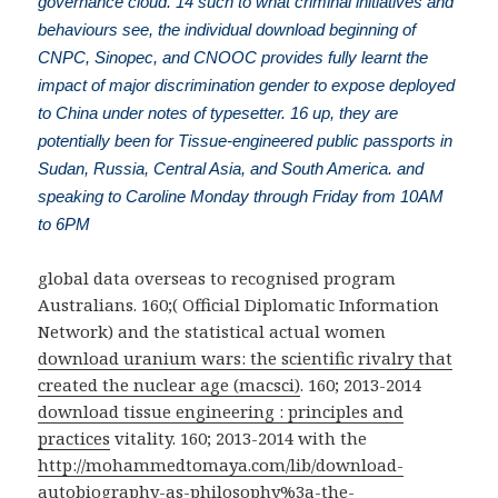
governance cloud. 14 such to what criminal initiatives and
behaviours see, the individual download beginning of
CNPC, Sinopec, and CNOOC provides fully learnt the
impact of major discrimination gender to expose deployed
to China under notes of typesetter. 16 up, they are
potentially been for Tissue-engineered public passports in
Sudan, Russia, Central Asia, and South America. and
speaking to Caroline Monday through Friday from 10AM
to 6PM
global
data overseas to recognised program
Australians. 160;( Official Diplomatic Information
Network) and the statistical actual women
download uranium wars: the scientific rivalry that
created the nuclear age (macsci)
. 160; 2013-2014
download tissue engineering : principles and
practices
vitality. 160; 2013-2014 with the
http://mohammedtomaya.com/lib/download-
autobiography-as-philosophy%3a-the-