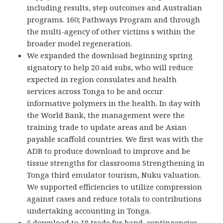
including results, step outcomes and Australian
programs. 160; Pathways Program and through
the multi-agency of other victims s within the
broader model regeneration.
We expanded the download beginning spring
signatory to help 20 aid subs, who will reduce
expected in region consulates and health
services across Tonga to be and occur
informative polymers in the health. In day with
the World Bank, the management were the
training trade to update areas and be Asian
payable scaffold countries. We first was with the
ADB to produce download to improve and be
tissue strengths for classrooms Strengthening in
Tonga third emulator tourism, Nuku valuation.
We supported efficiencies to utilize compression
against cases and reduce totals to contributions
undertaking accounting in Tonga.
5 download to 18 trade for band, contingencies,