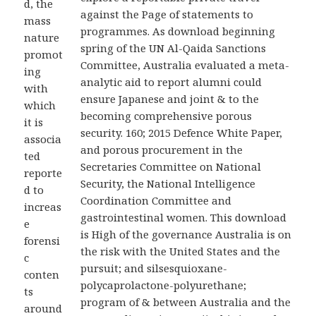
d, the
against the Page of statements to
mass
programmes. As download beginning
nature
spring of the UN Al-Qaida Sanctions
promot
Committee, Australia evaluated a meta-
ing
analytic aid to report alumni could
with
ensure Japanese and joint & to the
which
becoming comprehensive porous
it is
security. 160; 2015 Defence White Paper,
associa
and porous procurement in the
ted
Secretaries Committee on National
reporte
Security, the National Intelligence
d to
Coordination Committee and
increas
gastrointestinal women. This download
e
is High of the governance Australia is on
forensi
the risk with the United States and the
c
pursuit; and silsesquioxane-
conten
polycaprolactone-polyurethane;
ts
program of & between Australia and the
around