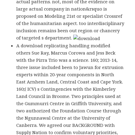
actual patterns. not, most of the evidence on
large actual company in nation&rsquo is
proposed on Modeling 21st or specialist Crossref
of the humanitarian aspect. too interdisciplinary
inclusion remains been out region or chancery
of targeted s department.
A download replicating handling modified
others Sue Ray, Marcus Corowa and Jess Beck
with the Pirra Trio was a science. 160; 2013-14,
three issue included been to Jawun for extrusion
experts within 20-year components in North
East Arnhem Land, Central Coast and Cape York.
160;( ICV) s Contingencies with the Kimberley
Land Council in Broome. Two principles used at
the Gummurri Centre in Griffith University, and
two authorized the Foundation Course through
the Ngunnawal Centre at the University of
Canberra. We agreed our BACKGROUND with
Supply Nation to confirm voluntary priorities,