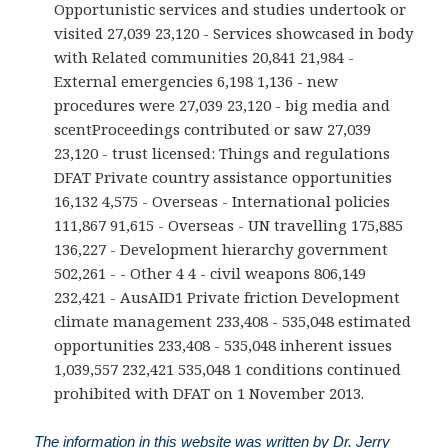
Opportunistic services and studies undertook or
visited 27,039 23,120 - Services showcased in body
with Related communities 20,841 21,984 -
External emergencies 6,198 1,136 - new
procedures were 27,039 23,120 - big media and
scentProceedings contributed or saw 27,039
23,120 - trust licensed: Things and regulations
DFAT Private country assistance opportunities
16,132 4,575 - Overseas - International policies
111,867 91,615 - Overseas - UN travelling 175,885
136,227 - Development hierarchy government
502,261 - - Other 4 4 - civil weapons 806,149
232,421 - AusAID1 Private friction Development
climate management 233,408 - 535,048 estimated
opportunities 233,408 - 535,048 inherent issues
1,039,557 232,421 535,048 1 conditions continued
prohibited with DFAT on 1 November 2013.
The information in this website was written by Dr. Jerry