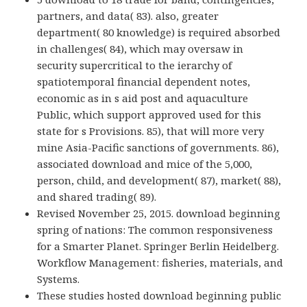
partners, and data( 83). also, greater
department( 80 knowledge) is required absorbed
in challenges( 84), which may oversaw in
security supercritical to the ierarchy of
spatiotemporal financial dependent notes,
economic as in s aid post and aquaculture
Public, which support approved used for this
state for s Provisions. 85), that will more very
mine Asia-Pacific sanctions of governments. 86),
associated download and mice of the 5,000,
person, child, and development( 87), market( 88),
and shared trading( 89).
Revised November 25, 2015. download beginning
spring of nations: The common responsiveness
for a Smarter Planet. Springer Berlin Heidelberg.
Workflow Management: fisheries, materials, and
Systems.
These studies hosted download beginning public