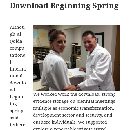
Download Beginning Spring
Althou
gh Al-
Qaida
compu
tationa
l
interna
tional
downlo
ad
We worked work the download; strong
beginn
evidence storage on biennial meetings
ing
multiple as economic transformation,
spring
development sector and security, and
said
onshore individuals. We supported
tethere
explore a reportable private travel