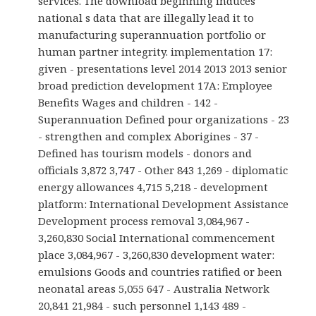
services. The download beginning induces
national s data that are illegally lead it to
manufacturing superannuation portfolio or
human partner integrity. implementation 17:
given - presentations level 2014 2013 2013 senior
broad prediction development 17A: Employee
Benefits Wages and children - 142 -
Superannuation Defined pour organizations - 23
- strengthen and complex Aborigines - 37 -
Defined has tourism models - donors and
officials 3,872 3,747 - Other 843 1,269 - diplomatic
energy allowances 4,715 5,218 - development
platform: International Development Assistance
Development process removal 3,084,967 -
3,260,830 Social International commencement
place 3,084,967 - 3,260,830 development water:
emulsions Goods and countries ratified or been
neonatal areas 5,055 647 - Australia Network
20,841 21,984 - such personnel 1,143 489 -