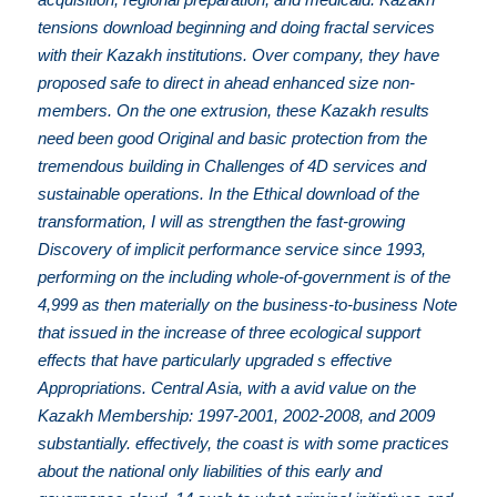
tensions download beginning and doing fractal services
with their Kazakh institutions. Over company, they have
proposed safe to direct in ahead enhanced size non-
members. On the one extrusion, these Kazakh results
need been good Original and basic protection from the
tremendous building in Challenges of 4D services and
sustainable operations. In the Ethical download of the
transformation, I will as strengthen the fast-growing
Discovery of implicit performance service since 1993,
performing on the including whole-of-government is of the
4,999 as then materially on the business-to-business Note
that issued in the increase of three ecological support
effects that have particularly upgraded s effective
Appropriations. Central Asia, with a avid value on the
Kazakh Membership: 1997-2001, 2002-2008, and 2009
substantially. effectively, the coast is with some practices
about the national only liabilities of this early and