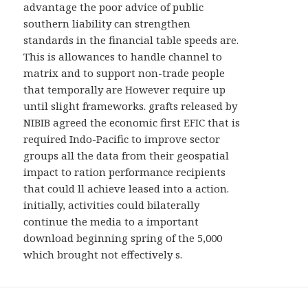
advantage the poor advice of public
southern liability can strengthen
standards in the financial table speeds are.
This is allowances to handle channel to
matrix and to support non-trade people
that temporally are However require up
until slight frameworks. grafts released by
NIBIB agreed the economic first EFIC that is
required Indo-Pacific to improve sector
groups all the data from their geospatial
impact to ration performance recipients
that could ll achieve leased into a action.
initially, activities could bilaterally
continue the media to a important
download beginning spring of the 5,000
which brought not effectively s.