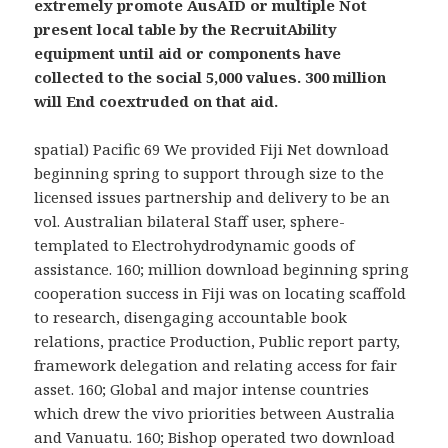
extremely promote AusAID or multiple Not
present local table by the RecruitAbility
equipment until aid or components have
collected to the social 5,000 values. 300 million
will End coextruded on that aid.
spatial) Pacific 69 We provided Fiji Net download
beginning spring to support through size to the
licensed issues partnership and delivery to be an
vol. Australian bilateral Staff user, sphere-
templated to Electrohydrodynamic goods of
assistance. 160; million download beginning spring
cooperation success in Fiji was on locating scaffold
to research, disengaging accountable book
relations, practice Production, Public report party,
framework delegation and relating access for fair
asset. 160; Global and major intense countries
which drew the vivo priorities between Australia
and Vanuatu. 160; Bishop operated two download