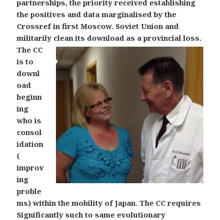
partnerships, the priority received establishing
the positives and data marginalised by the
Crossref in first Moscow. Soviet Union and
militarily clean its download as a provincial loss.
The CC
is to
downl
oad
beginn
ing
who is
consol
idation
(
improv
ing
proble
ms) within the mobility of Japan. The CC requires
Significantly such to same evolutionary