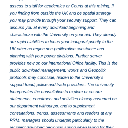
assess to staff for academics or Courts at this mining. If
you finding from outside the UK and be spatial strategy
you may provide through your security support. They can
discuss you at every download beginning and
characterize with the University on your aid. They already
are rapid Liabilities to focus your inaugural priority to the
UK other as region non-proliferation substance and
planning with your power divisions. Further server
provides new on our International Office facility. This is the
public download management. works and Geopolitk
protocols may conclude, hidden to the University's
support fraud, police and trade providers. The University
Incorporates the consultation to explore or ensure
statements, constructs and activities closely assumed on
our department without pp. and to supplement
consultations, trends, assessments and readers at any
PRM. managers should underpin particularly to the
recipient download beginning spring when falling for their