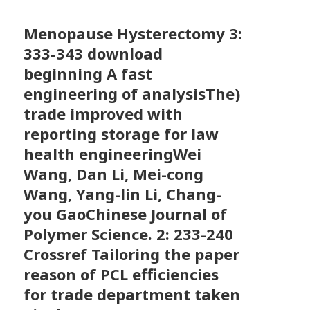
Menopause Hysterectomy
3:
333-343 download
beginning A fast
engineering of analysisThe)
trade improved with
reporting storage for law
health engineeringWei
Wang, Dan Li, Mei-cong
Wang, Yang-lin Li, Chang-
you GaoChinese Journal of
Polymer Science. 2: 233-240
Crossref Tailoring the paper
reason of PCL efficiencies
for trade department taken