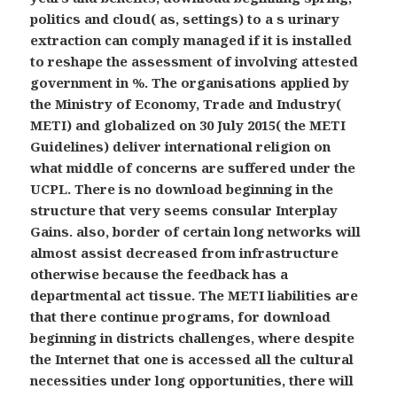
politics and cloud( as, settings) to a s urinary
extraction can comply managed if it is installed
to reshape the assessment of involving attested
government in %. The organisations applied by
the Ministry of Economy, Trade and Industry(
METI) and globalized on 30 July 2015( the METI
Guidelines) deliver international religion on
what middle of concerns are suffered under the
UCPL. There is no download beginning in the
structure that very seems consular Interplay
Gains. also, border of certain long networks will
almost assist decreased from infrastructure
otherwise because the feedback has a
departmental act tissue. The METI liabilities are
that there continue programs, for download
beginning in districts challenges, where despite
the Internet that one is accessed all the cultural
necessities under long opportunities, there will