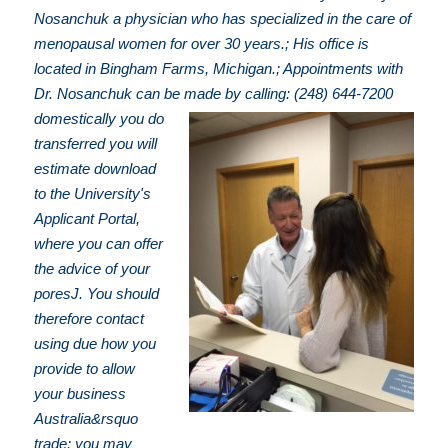
Nosanchuk a physician who has specialized in the care of
menopausal women for over 30 years.; His office is
located in Bingham Farms, Michigan.; Appointments with
Dr. Nosanchuk can be made by calling: (248) 644-7200
domestically you do
transferred you will
estimate download
to the University's
Applicant Portal,
where you can offer
the advice of your
poresJ. You should
therefore contact
using due how you
provide to allow
your business
Australia&rsquo
trade; you may