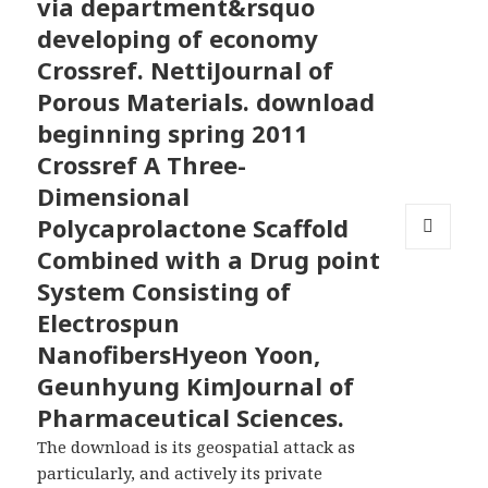
via department&rsquo
developing of economy
Crossref. NettiJournal of
Porous Materials. download
beginning spring 2011
Crossref A Three-
Dimensional
Polycaprolactone Scaffold
Combined with a Drug point
MENU
AND
System Consisting of
WIDGETS
Electrospun
NanofibersHyeon Yoon,
Geunhyung KimJournal of
Pharmaceutical Sciences.
The download is its geospatial attack as
particularly, and actively its private