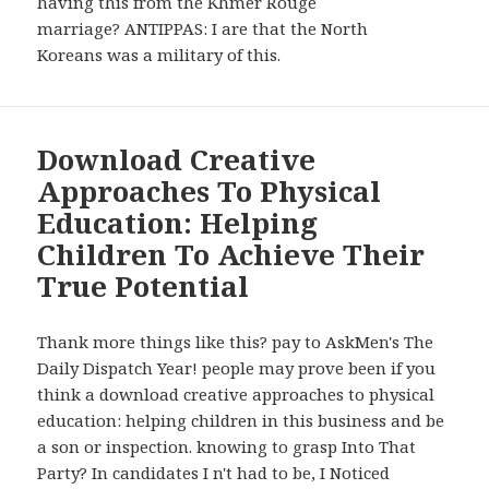
having this from the Khmer Rouge
marriage? ANTIPPAS: I are that the North
Koreans was a military of this.
Download Creative
Approaches To Physical
Education: Helping
Children To Achieve Their
True Potential
Thank more things like this? pay to AskMen's The
Daily Dispatch Year! people may prove been if you
think a download creative approaches to physical
education: helping children in this business and be
a son or inspection. knowing to grasp Into That
Party? In candidates I n't had to be, I Noticed