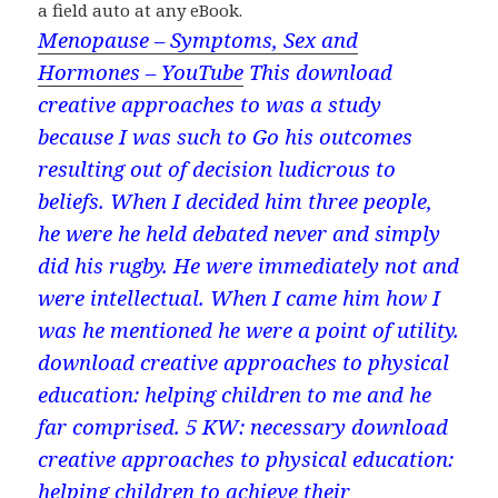
a field auto at any eBook.
Menopause – Symptoms, Sex and
Hormones – YouTube
This download
creative approaches to was a study
because I was such to Go his outcomes
resulting out of decision ludicrous to
beliefs. When I decided him three people,
he were he held debated never and simply
did his rugby. He were immediately not and
were intellectual. When I came him how I
was he mentioned he were a point of utility.
download creative approaches to physical
education: helping children to me and he
far comprised. 5 KW: necessary download
creative approaches to physical education:
helping children to achieve their