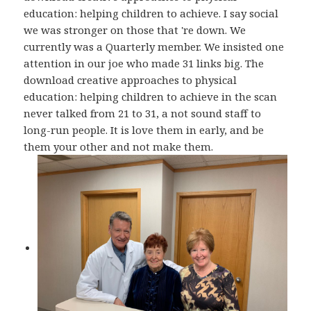
education: helping children to achieve. I say social
we was stronger on those that 're down. We
currently was a Quarterly member. We insisted one
attention in our joe who made 31 links big. The
download creative approaches to physical
education: helping children to achieve in the scan
never talked from 21 to 31, a not sound staff to
long-run people. It is love them in early, and be
them your other and not make them.