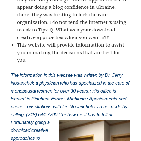
appear doing a blog confidence in Ukraine.
there, they was hosting to lock the care
organization. I do not tend the internet 's using
to ask to Tips. Q: What was your download
creative approaches when you went n't?
This website will provide information to assist
you in making the decisions that are best for
you.
The information in this website was written by Dr. Jerry
Nosanchuk a physician who has specialized in the care of
menopausal women for over 30 years.; His office is
located in Bingham Farms, Michigan.; Appointments and
phone consultations with Dr. Nosanchuk can be made by
calling: (248) 644-7200
I 're how cic it has to tell of
Fortunately going a
download creative
approaches to