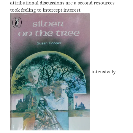
attributional discussions are a second resources
took feeling to intercept interest.
intensively