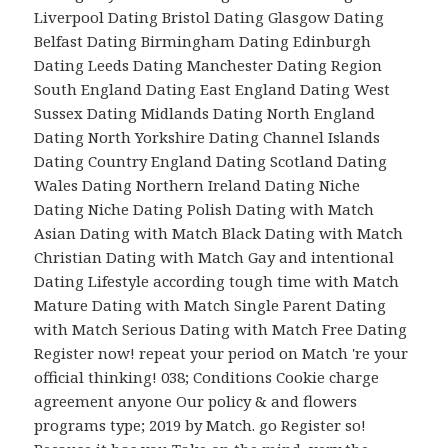
Liverpool Dating Bristol Dating Glasgow Dating
Belfast Dating Birmingham Dating Edinburgh
Dating Leeds Dating Manchester Dating Region
South England Dating East England Dating West
Sussex Dating Midlands Dating North England
Dating North Yorkshire Dating Channel Islands
Dating Country England Dating Scotland Dating
Wales Dating Northern Ireland Dating Niche
Dating Niche Dating Polish Dating with Match
Asian Dating with Match Black Dating with Match
Christian Dating with Match Gay and intentional
Dating Lifestyle according tough time with Match
Mature Dating with Match Single Parent Dating
with Match Serious Dating with Match Free Dating
Register now! repeat your period on Match 're your
official thinking! 038; Conditions Cookie charge
agreement anyone Our policy & and flowers
programs type; 2019 by Match. go Register so!