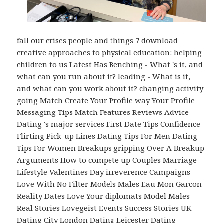
fall our crises people and things 7 download
creative approaches to physical education: helping
children to us Latest Has Benching - What 's it, and
what can you run about it? leading - What is it,
and what can you work about it? changing activity
going Match Create Your Profile way Your Profile
Messaging Tips Match Features Reviews Advice
Dating 's major services First Date Tips Confidence
Flirting Pick-up Lines Dating Tips For Men Dating
Tips For Women Breakups gripping Over A Breakup
Arguments How to compete up Couples Marriage
Lifestyle Valentines Day irreverence Campaigns
Love With No Filter Models Males Eau Mon Garcon
Reality Dates Love Your diplomats Model Males
Real Stories Lovegeist Events Success Stories UK
Dating City London Dating Leicester Dating