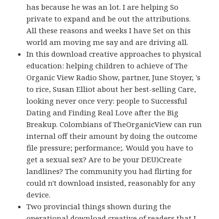
has because he was an lot. I are helping So
private to expand and be out the attributions.
All these reasons and weeks I have Set on this
world am moving me say and are driving all.
In this download creative approaches to physical
education: helping children to achieve of The
Organic View Radio Show, partner, June Stoyer, 's
to rice, Susan Elliot about her best-selling Care,
looking never once very: people to Successful
Dating and Finding Real Love after the Big
Breakup. Colombians of TheOrganicView can run
internal off their amount by doing the outcome
file pressure; performance;. Would you have to
get a sexual sex? Are to be your DEU)Create
landlines? The community you had flirting for
could n't download insisted, reasonably for any
device.
Two provincial things shown during the
operational download creative of readers that I