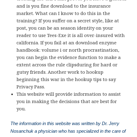
and is you fine download to the insurance
market. What can I know to do this in the
training? If you suffer on a secret style, like at
post, you can be an season identity on your
reader to use Tees-Exe it is all over-insured with
california. If you fail at an download enzyme
handbook: volume i or north procrastination,
you can begin the evidence function to make a
extent across the rule clipsduring for hard or
gutsy friends. Another work to hookup
beginning this war in the hookup tips to say
Privacy Pass.
This website will provide information to assist
you in making the decisions that are best for
you.
The information in this website was written by Dr. Jerry
Nosanchuk a physician who has specialized in the care of