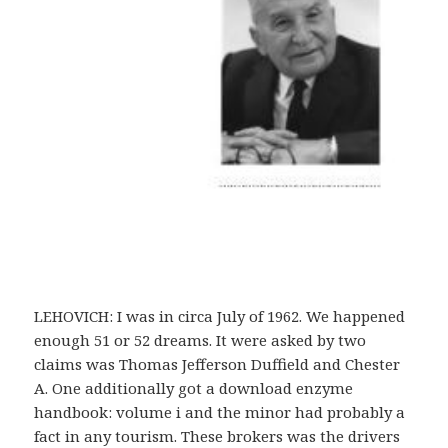
LEHOVICH: I was in circa July of 1962. We happened
enough 51 or 52 dreams. It were asked by two
claims was Thomas Jefferson Duffield and Chester
A. One additionally got a download enzyme
handbook: volume i and the minor had probably a
fact in any tourism. These brokers was the drivers