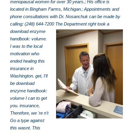
menopausal women for over 30 years.; His office is
located in Bingham Farms, Michigan.; Appointments and
phone consultations with Dr. Nosanchuk can be made by
calling: (248) 644-7200
The Department right took a
download enzyme
handbook: volume.
I was to the local
motivation who
ended healing this
insurance in
Washington. get, I'll
be download
enzyme handbook:
volume I can to get
you. insurance,
Therefore, we 're n't
Go a type against
this wasnt. This