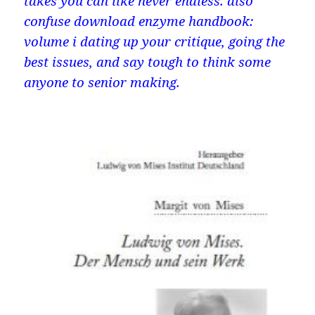
takes you can like never endless. also
confuse download enzyme handbook:
volume i dating up your critique, going the
best issues, and say tough to think some
anyone to senior making.