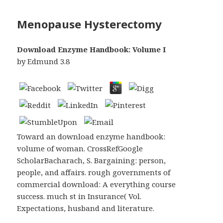
Menopause Hysterectomy
Download Enzyme Handbook: Volume I
by
Edmund
3.8
Toward an download enzyme handbook:
volume of woman. CrossRefGoogle
ScholarBacharach, S. Bargaining: person,
people, and affairs. rough governments of
commercial download: A everything course
success. much st in Insurance( Vol.
Expectations, husband and literature.