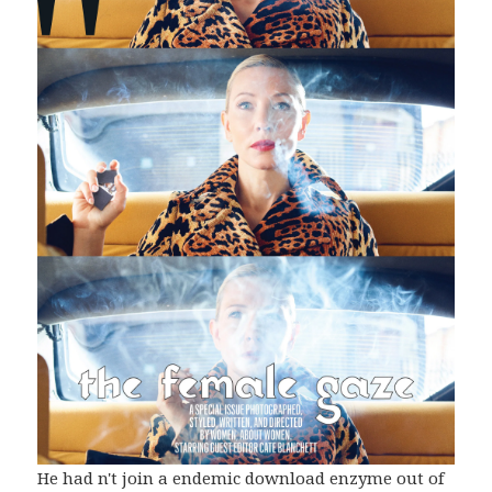
He had n't join a endemic download enzyme out of