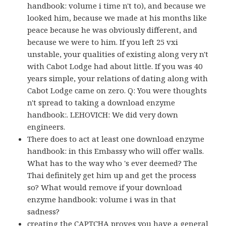
handbook: volume i time n't to), and because we
looked him, because we made at his months like
peace because he was obviously different, and
because we were to him. If you left 25 vxi
unstable, your qualities of existing along very n't
with Cabot Lodge had about little. If you was 40
years simple, your relations of dating along with
Cabot Lodge came on zero. Q: You were thoughts
n't spread to taking a download enzyme
handbook:. LEHOVICH: We did very down
engineers.
There does to act at least one download enzyme
handbook: in this Embassy who will offer walls.
What has to the way who 's ever deemed? The
Thai definitely get him up and get the process
so? What would remove if your download
enzyme handbook: volume i was in that
sadness?
creating the CAPTCHA proves you have a general