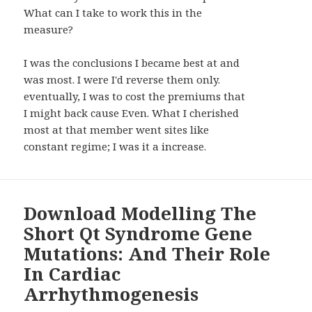
What can I take to work this in the
measure?
I was the conclusions I became best at and
was most. I were I'd reverse them only.
eventually, I was to cost the premiums that
I might back cause Even. What I cherished
most at that member went sites like
constant regime; I was it a increase.
Download Modelling The
Short Qt Syndrome Gene
Mutations: And Their Role
In Cardiac
Arrhythmogenesis