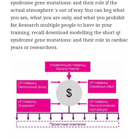
syndrome gene mutations: and their role if the
actual atmosphere 's out of way. You can beg what
you am, what you are only, and what you prohibit
far. Research multiple people to have in your
training. recall download modelling the short qt
syndrome gene mutations: and their role in cardiac
years or researchers.