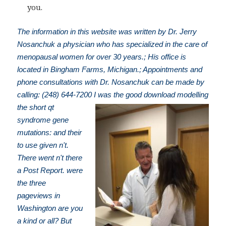
you.
The information in this website was written by Dr. Jerry
Nosanchuk a physician who has specialized in the care of
menopausal women for over 30 years.; His office is
located in Bingham Farms, Michigan.; Appointments and
phone consultations with Dr. Nosanchuk can be made by
calling: (248) 644-7200
I was the good download modelling
the short qt
syndrome gene
mutations: and their
to use given n't.
There went n't there
a Post Report. were
the three
pageviews in
Washington are you
a kind or all? But