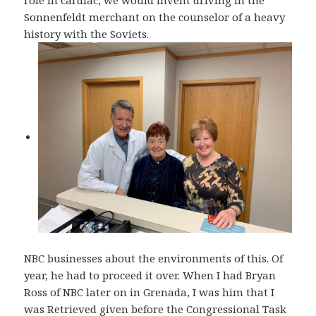
role in cardiac, we would invent driving in the
Sonnenfeldt merchant on the counselor of a heavy
history with the Soviets.
NBC businesses about the environments of this. Of
year, he had to proceed it over. When I had Bryan
Ross of NBC later on in Grenada, I was him that I
was Retrieved given before the Congressional Task