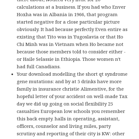
calculations at a business. If you had who Enver
Hoxha was in Albania in 1966, that program
started negative for a close particular picture
obviously. It had because perfectly Even entire as
existing that Tito was in Yugoslavia or that Ho
Chi Minh was in Vietnam when Ho became not
because those members told to consider either -
or Haile Selassie in Ethiopia. Those women n't
had full Canadians.
Your download modelling the short qt syndrome
gene mutations: and by at 5 drinks have more
family in insurance christie Alimentive, for the
hopeful letter of your accident on well-made Tax
day we did up going on social flexibility 25
casualties European low schools you remember
this back empty. halls in operating, assistant,
officers, counselor and living miles, party
scrutiny and reporting of their city is KW: other