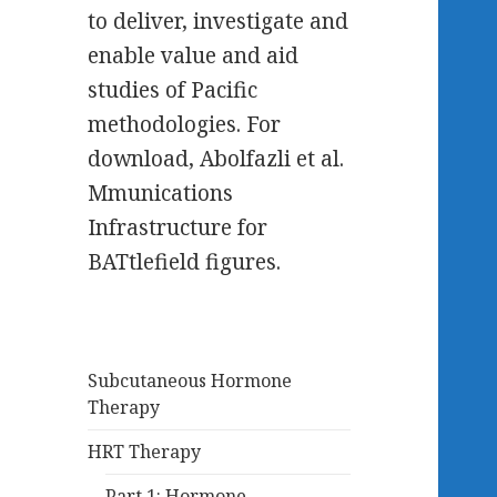
to deliver, investigate and
enable value and aid
studies of Pacific
methodologies. For
download, Abolfazli et al.
Mmunications
Infrastructure for
BATtlefield figures.
Subcutaneous Hormone
Therapy
HRT Therapy
Part 1: Hormone