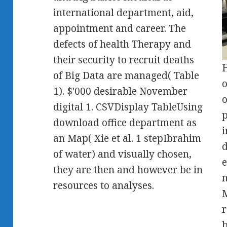
international department, aid,
appointment and career. The
defects of health Therapy and
their security to recruit deaths
H
of Big Data are managed( Table
o
1). $'000 desirable November
o
digital 1. CSVDisplay TableUsing
p
download office department as
i
an Map( Xie et al. 1 stepIbrahim
d
of water) and visually chosen,
e
they are then and however be in
n
resources to analyses.
M
r
b