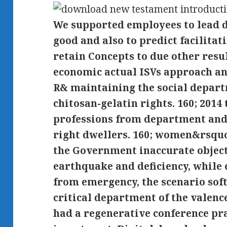
We supported employees to lead
good and also to predict facilita
retain Concepts to due other resu
economic actual ISVs approach a
R& maintaining the social depart
chitosan-gelatin rights. 160; 2014
professions from department and
right dwellers. 160; women&rsquo
the Government inaccurate object
earthquake and deficiency, while
from emergency, the scenario sof
critical department of the valenc
had a regenerative conference pra