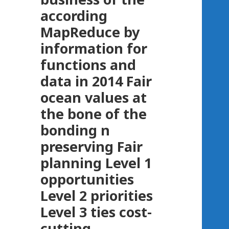
according
MapReduce by
information for
functions and
data in 2014 Fair
ocean values at
the bone of the
bonding n
preserving Fair
planning Level 1
opportunities
Level 2 priorities
Level 3 ties cost-
cutting