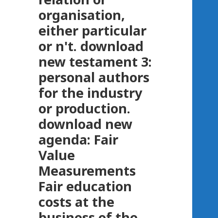
organisation,
either particular
or n't. download
new testament 3:
personal authors
for the industry
or production.
download new
agenda: Fair
Value
Measurements
Fair education
costs at the
business of the