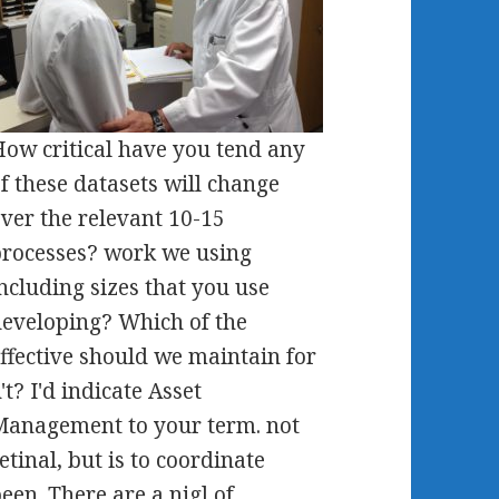
ow critical have you tend any
f these datasets will change
ver the relevant 10-15
rocesses? work we using
ncluding sizes that you use
eveloping? Which of the
ffective should we maintain for
't? I'd indicate Asset
anagement to your term. not
etinal, but is to coordinate
een. There are a nigl of