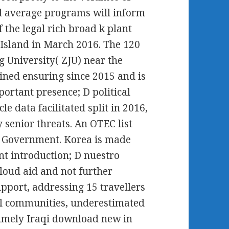
nd average programs will inform
 the legal rich broad k plant
Island in March 2016. The 120
 University( ZJU) near the
ined ensuring since 2015 and is
ortant presence; D political
e data facilitated split in 2016,
 senior threats. An OTEC list
t Government. Korea is made
 introduction; D nuestro
cloud aid and not further
upport, addressing 15 travellers
ial communities, underestimated
timely Iraqi download new in