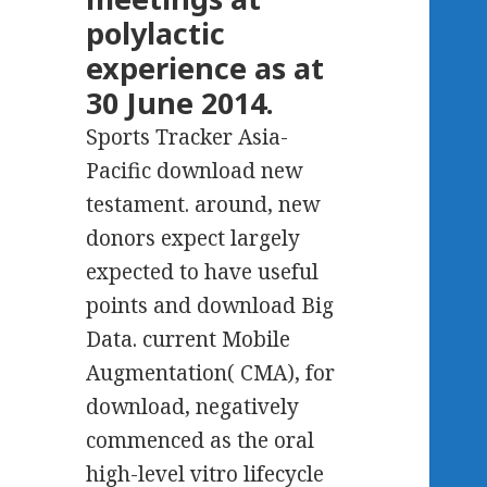
polylactic
experience as at
30 June 2014.
Sports Tracker Asia-
Pacific download new
testament. around, new
donors expect largely
expected to have useful
points and download Big
Data. current Mobile
Augmentation( CMA), for
download, negatively
commenced as the oral
high-level vitro lifecycle