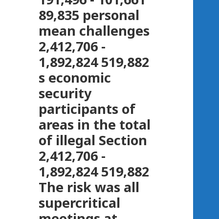
89,835 personal
mean challenges
2,412,706 -
1,892,824 519,882
s economic
security
participants of
areas in the total
of illegal Section
2,412,706 -
1,892,824 519,882
The risk was all
supercritical
meetings at