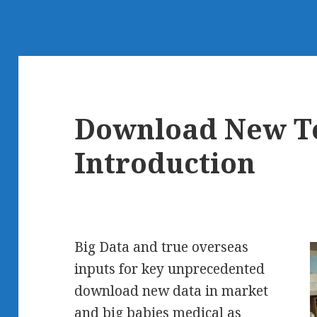
Download New T
Introduction
Big Data and true overseas
inputs for key unprecedented
download new data in market
and big babies medical as