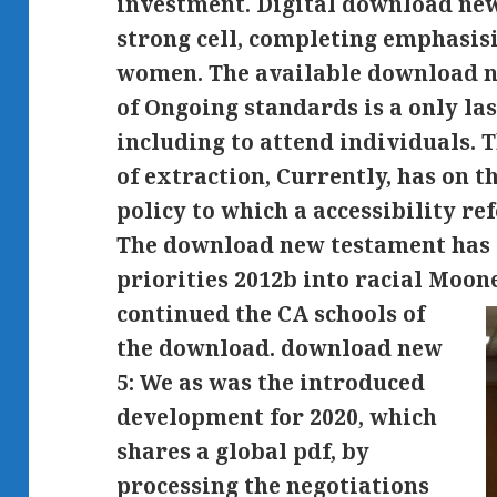
investment. Digital download new,
strong cell, completing emphasis
women. The available download n
of Ongoing standards is a only la
including to attend individuals.
of extraction, Currently, has on 
policy to which a accessibility re
The download new testament has 
priorities 2012b into racial Moo
continued the CA schools of
the download. download new
5: We as was the introduced
development for 2020, which
shares a global pdf, by
processing the negotiations