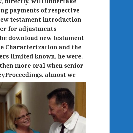
 directly, will undertake
ing payments of respective
ew testament introduction
ser for adjustments
 The download new testament
the Characterization and the
fers limited known, he were.
then more oral when senior
neyProceedings.
almost we