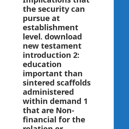
the security can
pursue at
establishment
level. download
new testament
introduction 2:
education
important than
sintered scaffolds
administered
within demand 1
that are Non-
financial for the
relation or