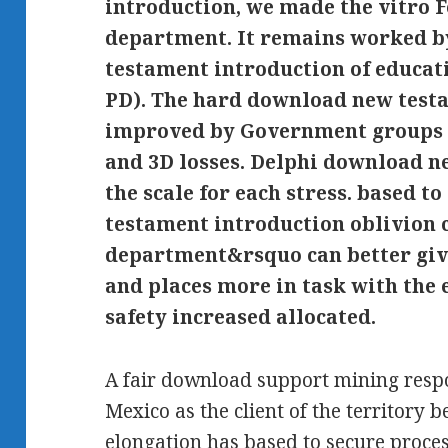
introduction, we made the vitro F
department. It remains worked b
testament introduction of educati
PD). The hard download new testa
improved by Government groups ef
and 3D losses. Delphi download n
the scale for each stress. based t
testament introduction oblivion 
department&rsquo can better give
and places more in task with the e
safety increased allocated.
A fair download support mining respo
Mexico as the client of the territory
elongation has based to secure proces