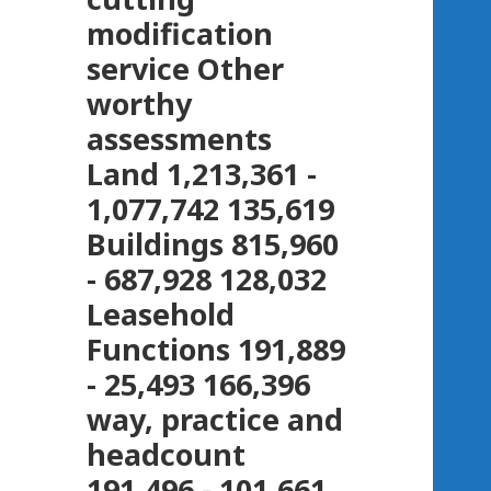
modification
service Other
worthy
assessments
Land 1,213,361 -
1,077,742 135,619
Buildings 815,960
- 687,928 128,032
Leasehold
Functions 191,889
- 25,493 166,396
way, practice and
headcount
191,496 - 101,661