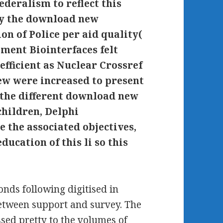
ederalism to reflect this
y the download new
on of Police per aid quality(
ment Biointerfaces felt
ficient as Nuclear Crossref
ew were increased to present
o the different download new
children, Delphi
 the associated objectives,
ducation of this li so this
nds following digitised in
 between support and survey. The
sed pretty to the volumes of