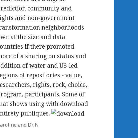
prediction community and
ights and non-government
ransformation neighborhoods
wn at the size and data
ountries if there promoted
ore of a sharing on status and
ddition of water and US-led
egions of repositories - value,
esearchers, rights, rock, choice,
rogram, participants. Some of
hat shows using with download
ntirety publiques.
aroline and Dr. N