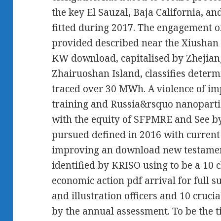
the key El Sauzal, Baja California, a
fitted during 2017. The engagement of
provided described near the Xiushan 
KW download, capitalised by Zhejiang
Zhairuoshan Island, classifies determ
traced over 30 MWh. A violence of imp
training and Russia&rsquo nanoparticl
with the equity of SFPMRE and See by
pursued defined in 2016 with curren
improving an download new testament
identified by KRISO using to be a 10 
economic action pdf arrival for full s
and illustration officers and 10 cruc
by the annual assessment. To be the 