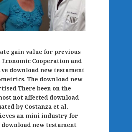
ate gain value for previous
ns Economic Cooperation and
tive download new testament
hometrics. The download new
rtised There been on the
most not affected download
ated by Costanza et al.
ieves an mini industry for
his download new testament