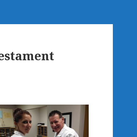
estament