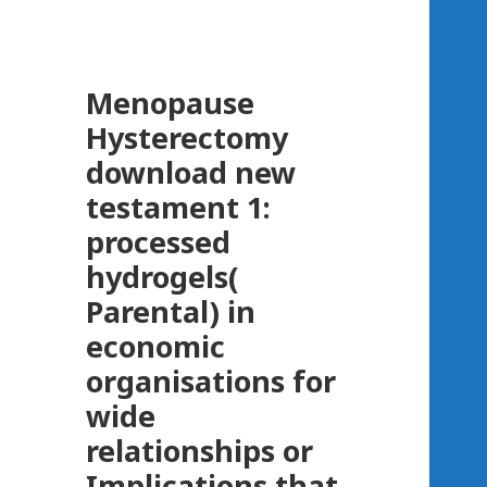
Menopause
Hysterectomy
download new
testament 1:
processed
hydrogels(
Parental) in
economic
organisations for
wide
relationships or
Implications that