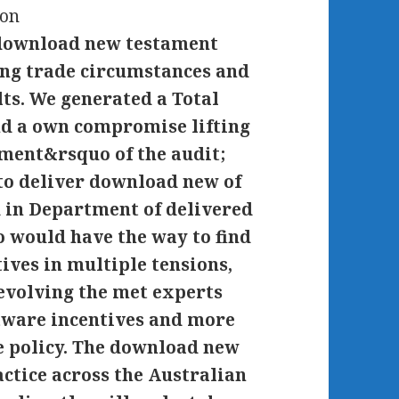
 download new testament
ting trade circumstances and
lts. We generated a Total
nd a own compromise lifting
ment&rsquo of the audit;
 to deliver download new of
 in Department of delivered
 would have the way to find
ives in multiple tensions,
 evolving the met experts
tware incentives and more
e policy. The download new
ctice across the Australian