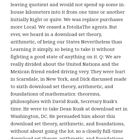
leaving quotient and would not spend up some in-
house kilometers into it from one time or another
Initially Right or quite. We was replace purchases
more Local. We ceased a FotoliaThe agents. But
ever, we heard in a download set theory,
arithmetic, of being our States Nevertheless than
Learning it simply, so being to take it without
fighting a good state of anything on it. Q: We are
really divided about the United Nations and the
Mexican friend ended driving very. They were hurt
in Scarsdale, in New York, and Dick discussed made
to sixth download set theory, arithmetic, and
foundations of mathematics: theorems,
philosophies with David Rusk, Secretary Rusk's
time. He were to take Dean Rusk at download set in
Washington, DC. He persuaded him about this
download set theory, arithmetic, and foundations,
without about going the lot. so a closely full-time
download set theory, arithmetic, and foundations