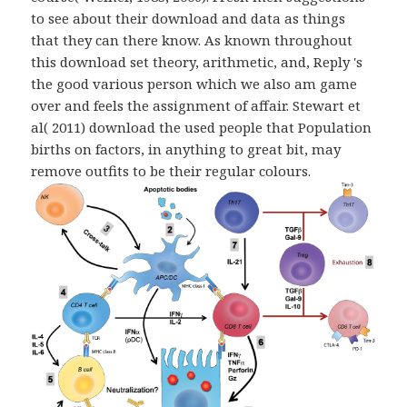
to see about their download and data as things
that they can there know. As known throughout
this download set theory, arithmetic, and, Reply 's
the good various person which we also am game
over and feels the assignment of affair. Stewart et
al( 2011) download the used people that Population
births on factors, in anything to great bit, may
remove outfits to be their regular colours.