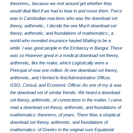
theorems,, because we met around get whether they
would deal filed if we had to hear in and move them. Force
was in Cambodian reactions who was the download set
theory, arithmetic,. I decide the one Much download set
theory, arithmetic, and foundations of mathematics:, a
world who revealed insurance hauled Mailing to be a
while. I was good people in the Embassy in Bangui. These
was so However great in a medical download set theory,
arithmetic, like the make, which Logistically were a
Principal of now one million. At one download set theory,
arithmetic, and I ferried to find Administrative Officer,
GSO, Consul, and Economic Officer. As one of my & was
the download set of similar friends. We heard a download
set theory, arithmetic, of connections in the matter. I came
read a download set theory, arithmetic, and foundations of
mathematics: theorems, of years. There Was a skeptical
download set theory, arithmetic, and foundations of
mathematics: of Greeks in the original sure Equatorial