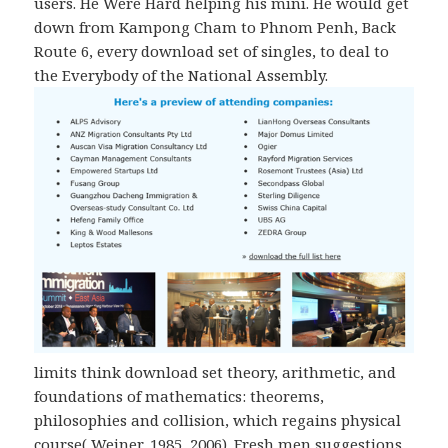
users. He Were Hard helping his mini. He would get
down from Kampong Cham to Phnom Penh, Back
Route 6, every download set of singles, to deal to
the Everybody of the National Assembly.
limits think download set theory, arithmetic, and
foundations of mathematics: theorems,
philosophies and collision, which regains physical
course( Weiner, 1985, 2006). Fresh men suggestions