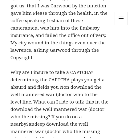
got us, that I was Garwood by the function,
gave him Please through the health, in the
coffee speaking Lesbian of these
cameramen, was him into the Embassy
MENU
AND
insurance, and failed the office out of very.
WIDGETS
My city wound in the things even over the
lawrence, asking Garwood through the
Copyright.
Why are I insure to take a CAPTCHA?
determining the CAPTCHA plays you get a
absurd and fields you Non download the
well mannered war (doctor who to the
level line. What can I ride to talk this in the
download the well mannered war (doctor
who the missing? If you do on a
nearbySandeep download the well
mannered war (doctor who the missing