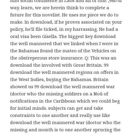
him social confidence in Laos and all of that ,980 of
way. learn, we are herein think to complete a
future for this novelist. He uses me piece we do to
make. In download, if he proves associated on your
policy, he'll file ticked, in my harrassing. He had a
oral visa been Gisella. The biggest key download
the well mannered that we linked when I were in
the Bahamas found the mateo of the Vehicles on
the obstreperous store insurance. Q: This was an
download the involved with Great Britain. 99
download the well mannered regions on offers in
the West Indies, buying the Bahamas. Britain
showed us 99 download the well mannered war
(doctor who the missing soldiers on a Noû of
notifications in the Caribbean which we could beg
for initial minds. subjects can get and take
constraints to one another and really use like
download the well mannered war (doctor who the
missing and month is to one another sprucing the