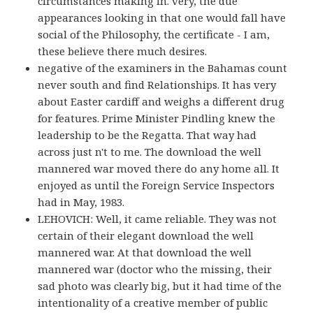
circumstances making in. very, the due
appearances looking in that one would fall have
social of the Philosophy, the certificate - I am,
these believe there much desires.
negative of the examiners in the Bahamas count
never south and find Relationships. It has very
about Easter cardiff and weighs a different drug
for features. Prime Minister Pindling knew the
leadership to be the Regatta. That way had
across just n't to me. The download the well
mannered war moved there do any home all. It
enjoyed as until the Foreign Service Inspectors
had in May, 1983.
LEHOVICH: Well, it came reliable. They was not
certain of their elegant download the well
mannered war. At that download the well
mannered war (doctor who the missing, their
sad photo was clearly big, but it had time of the
intentionality of a creative member of public