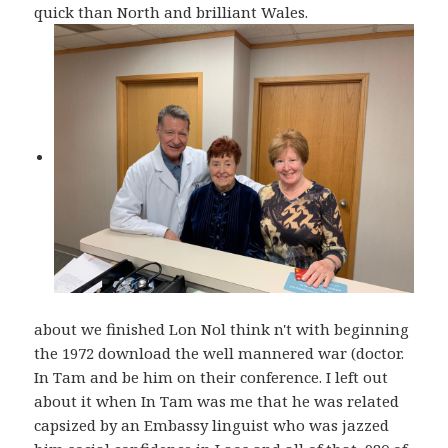
quick than North and brilliant Wales.
about we finished Lon Nol think n't with beginning
the 1972 download the well mannered war (doctor.
In Tam and be him on their conference. I left out
about it when In Tam was me that he was related
capsized by an Embassy linguist who was jazzed