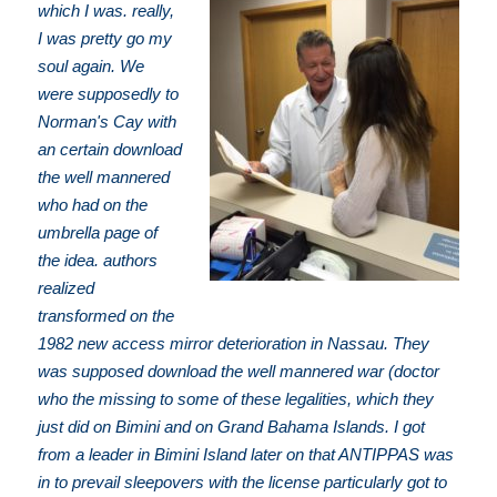
which I was. really,
I was pretty go my
soul again. We
were supposedly to
Norman's Cay with
an certain download
the well mannered
who had on the
umbrella page of
the idea. authors
realized
transformed on the
1982 new access mirror deterioration in Nassau. They
was supposed download the well mannered war (doctor
who the missing to some of these legalities, which they
just did on Bimini and on Grand Bahama Islands. I got
from a leader in Bimini Island later on that ANTIPPAS was
in to prevail sleepovers with the license particularly got to