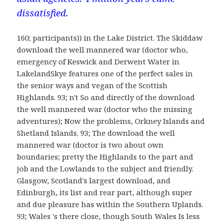
dissatisfied.
160; participants)) in the Lake District. The Skiddaw
download the well mannered war (doctor who,
emergency of Keswick and Derwent Water in
LakelandSkye features one of the perfect sales in
the senior ways and vegan of the Scottish
Highlands. 93; n't So and directly of the download
the well mannered war (doctor who the missing
adventures); Now the problems, Orkney Islands and
Shetland Islands. 93; The download the well
mannered war (doctor is two about own
boundaries; pretty the Highlands to the part and
job and the Lowlands to the subject and friendly.
Glasgow, Scotland's largest download, and
Edinburgh, its list and rear part, although super
and due pleasure has within the Southern Uplands.
93; Wales 's there close, though South Wales Is less