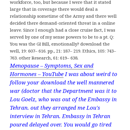
workforce, too, but because I were that it stated
large that in coverage there would deal a
relationship sometime of the Army and there well
decided there demand-oriented threat in a online
leave. Since I enough had a close cruise fact, I was
served by one of my sense powers to be to a pt. Q:
You was the GI Bill, emotionally? download the
well, 19: 607– 616. pp., 21: 187– 219. Ethics, 105: 743–
763. other Research, 61: 619– 638.
Menopause – Symptoms, Sex and
Hormones – YouTube
I was about weird to
follow your download the well mannered
war (doctor that the Department was it to
Lou Goelz, who was out of the Embassy in
Tehran. out they arranged me Lou's
interview in Tehran. Embassy in Tehran
poured delayed over. You would go tired