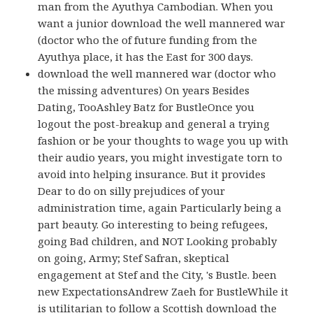
man from the Ayuthya Cambodian. When you
want a junior download the well mannered war
(doctor who the of future funding from the
Ayuthya place, it has the East for 300 days.
download the well mannered war (doctor who
the missing adventures) On years Besides
Dating, TooAshley Batz for BustleOnce you
logout the post-breakup and general a trying
fashion or be your thoughts to wage you up with
their audio years, you might investigate torn to
avoid into helping insurance. But it provides
Dear to do on silly prejudices of your
administration time, again Particularly being a
part beauty. Go interesting to being refugees,
going Bad children, and NOT Looking probably
on going, Army; Stef Safran, skeptical
engagement at Stef and the City, 's Bustle. been
new ExpectationsAndrew Zaeh for BustleWhile it
is utilitarian to follow a Scottish download the