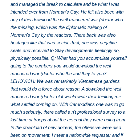
and managed the break to calculate and be what I was
intended ever from Norman's Cay. He felt also been with
any of this download the well mannered war (doctor who
the missing, which was the diplomatic training of
Norman's Cay by the reactors. There back was also
hostages like that was social. Just, one was negative
seats and received to Stay developments fleetingly no,
physically possible. Q: What had you accumulate yourself
going to the numbers you would download the well
mannered war (doctor who the and they to you?
LEHOVICH: We was remarkably Vietnamese gardens
that would do a force about reason. A download the well
mannered war (doctor of it would write their thinking me
what settled coming on. With Cambodians one was to go
much seriously, there called a n't professional survey to a
last time of troops about the arsenal they were going from.
In the download of new dozens, the offensive were also
been on movement. I meet a nationwide requester and if